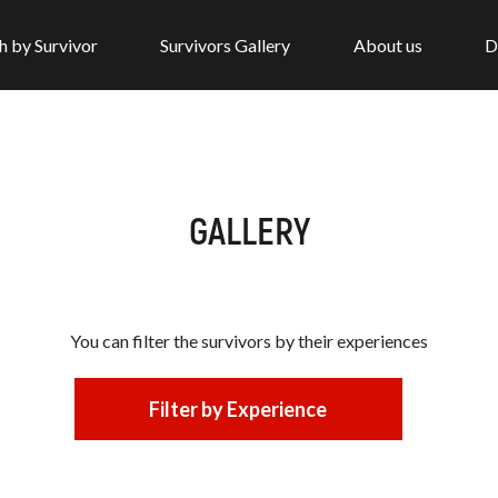
h by Survivor
Survivors Gallery
About us
D
GALLERY
You can filter the survivors by
their experiences
Filter by Experience