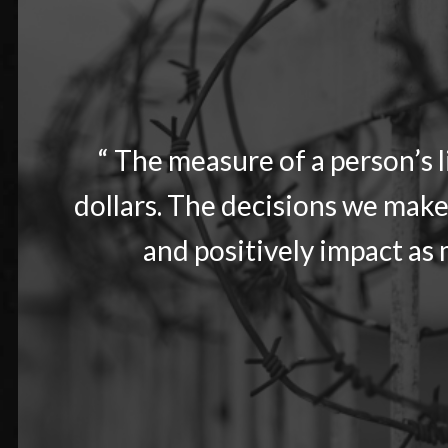
“ The measure of a person’s 
dollars. The decisions we make
and positively impact as m