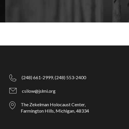
(248) 661-2999,
(248) 553-2400
csilow@jslmi.org
The Zekelman Holocaust Center,
Farmington Hills, Michigan, 48334