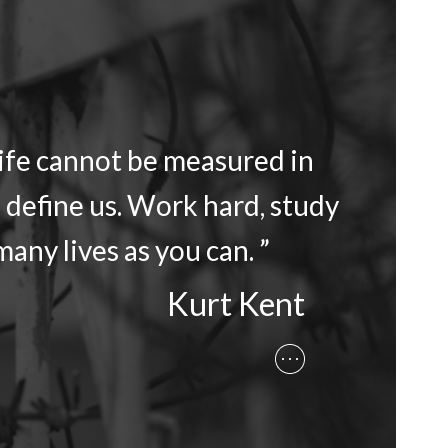
life cannot be measured in
 define us. Work hard, study
any lives as you can. ”
Kurt Kent