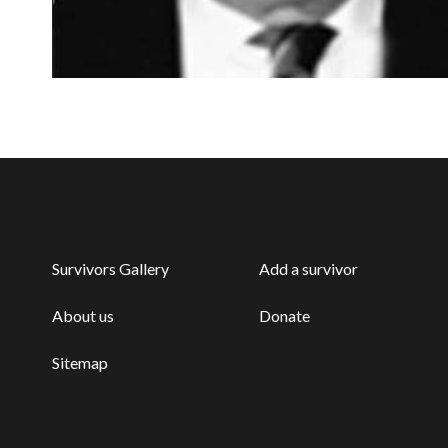
Survivors Gallery
Add a survivor
About us
Donate
Sitemap