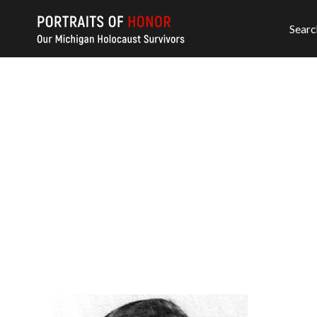
Searc