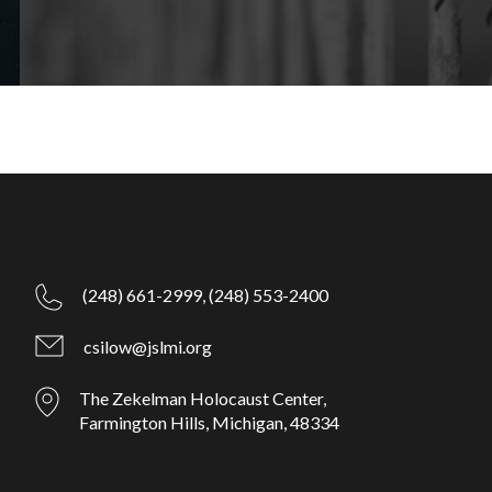
(248) 661-2999,
(248) 553-2400
csilow@jslmi.org
The Zekelman Holocaust Center,
Farmington Hills, Michigan, 48334