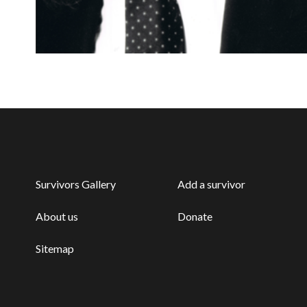
Survivors Gallery
Add a survivor
About us
Donate
Sitemap