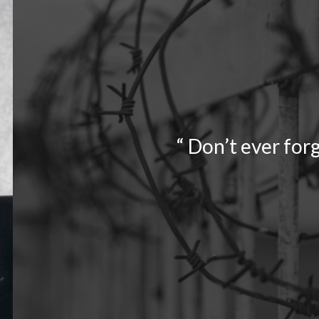
“ Don’t ever forg