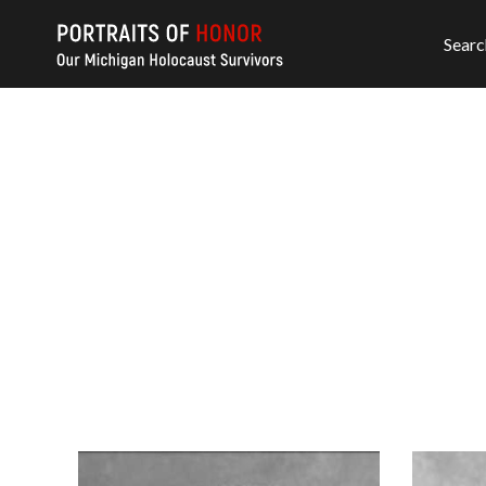
Searc