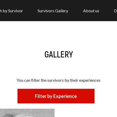
h by Survivor
Survivors Gallery
About us
D
GALLERY
You can filter the survivors by
their experiences
Filter by Experience