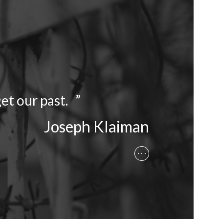
et our past. ”
Joseph Klaiman