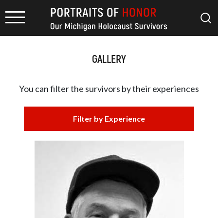
GALLERY
You can filter the survivors by
their experiences
Filter by Experience