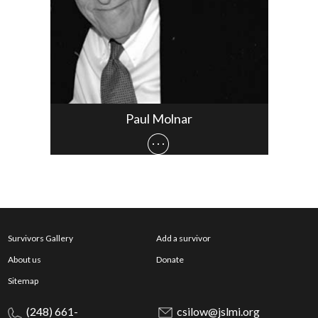
Paul Molnar
Survivors Gallery
Add a survivor
About us
Donate
Sitemap
(248) 661-
csilow@jslmi.org