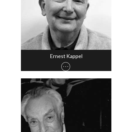
Ernest Kappel