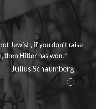
ot Jewish, if you don't raise
, then Hitler has won. ”
Julius Schaumberg