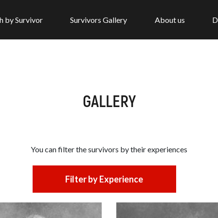
h by Survivor
Survivors Gallery
About us
D
GALLERY
You can filter the survivors by
their experiences
Filter by Experience