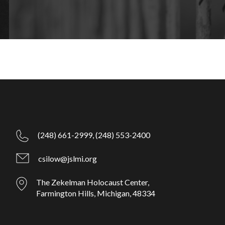
(248) 661-2999,
(248) 553-2400
csilow@jslmi.org
The Zekelman Holocaust Center,
Farmington Hills, Michigan, 48334