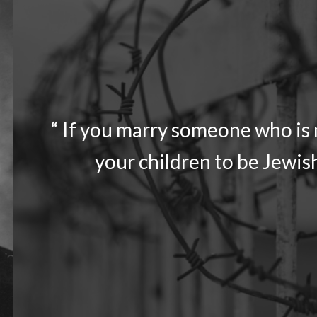
“ If you marry someone who is n
your children to be Jewish