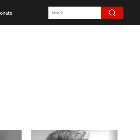
onate