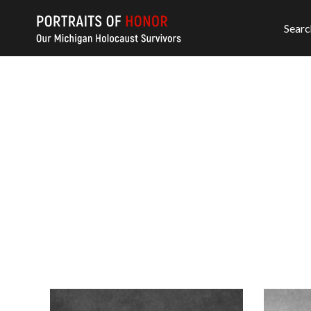
Searc