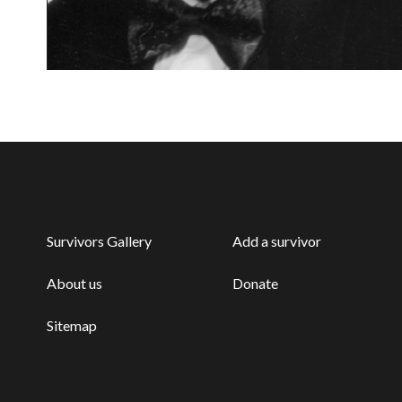
Survivors Gallery
Add a survivor
About us
Donate
Sitemap