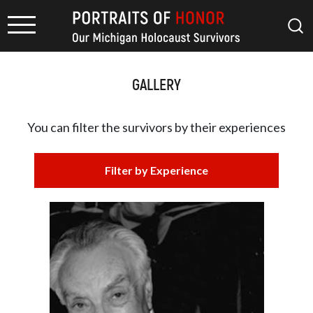
GALLERY
You can filter the survivors by
their experiences
Filter by Experience