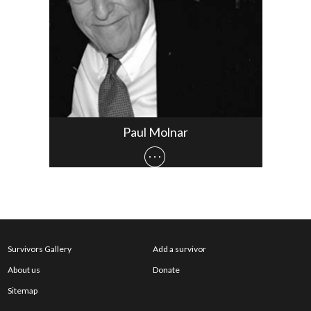
Paul Molnar
Survivors Gallery
Add a survivor
About us
Donate
Sitemap