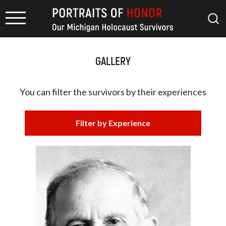
GALLERY
You can filter the survivors by
their experiences
Filter by Experience