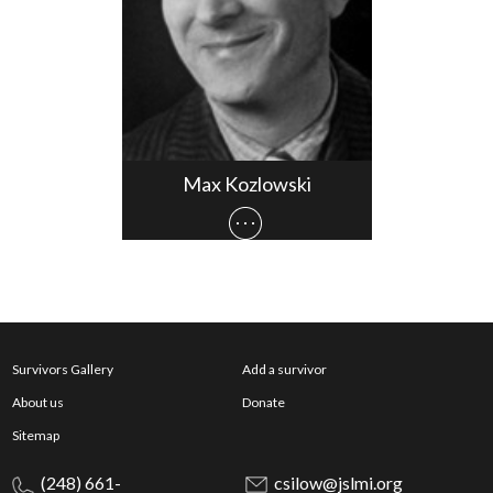
Max Kozlowski
Survivors Gallery
Add a survivor
About us
Donate
Sitemap
(248) 661-
csilow@jslmi.org