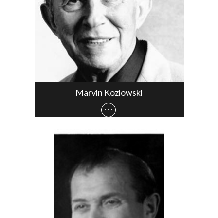
Marvin Kozlowski