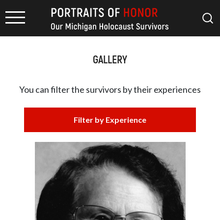
GALLERY
You can filter the survivors by
their experiences
Filter by Experience