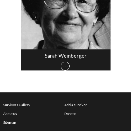
Sarah Weinberger
Survivors Gallery
Add a survivor
About us
Donate
Sitemap