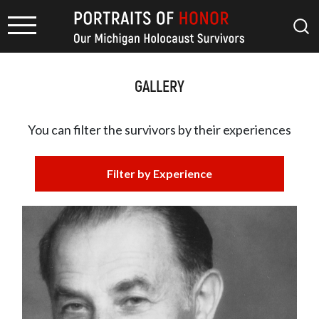
GALLERY
You can filter the survivors by
their experiences
Filter by Experience