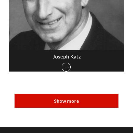
Joseph Katz