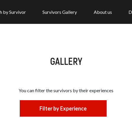
h by Survivor
Survivors Gallery
About us
D
GALLERY
You can filter the survivors by
their experiences
Filter by Experience