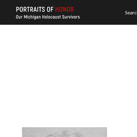
Searc