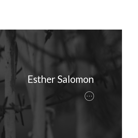
Esther Salomon