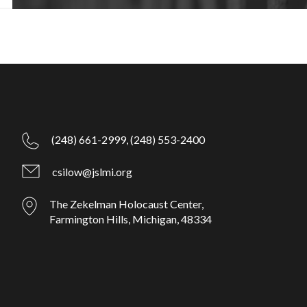
(248) 661-2999,
(248) 553-2400
csilow@jslmi.org
The Zekelman Holocaust Center,
Farmington Hills, Michigan, 48334