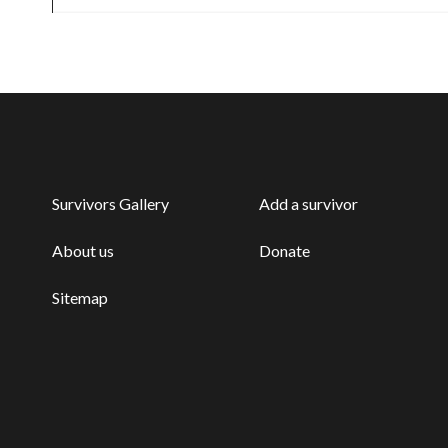
Survivors Gallery
Add a survivor
About us
Donate
Sitemap