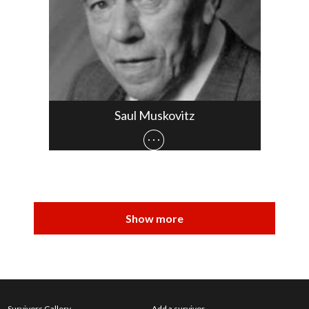
Saul Muskovitz
Survivors Gallery
Add a survivor