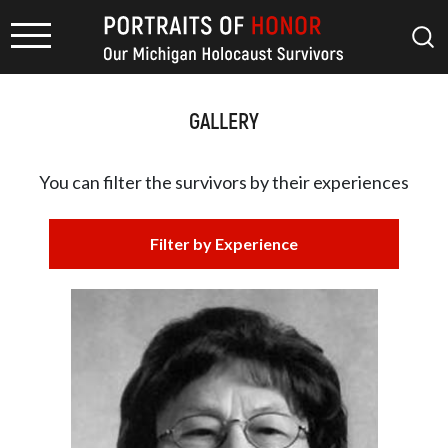
GALLERY
You can filter the survivors by
their experiences
Filter by Experience