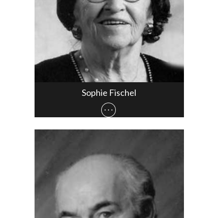
Sophie Fischel