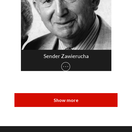
Sender Zawierucha