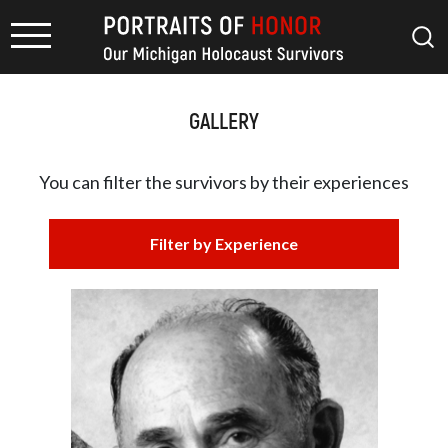
GALLERY
You can filter the survivors by
their experiences
Filter by Experience