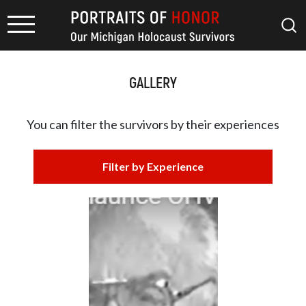
GALLERY
You can filter the survivors by
their experiences
Filter by Experience