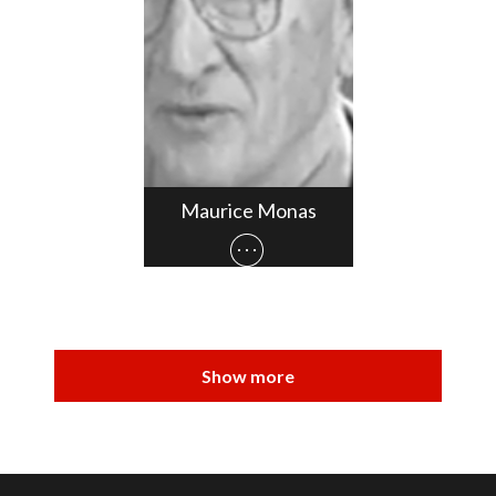
Maurice Monas