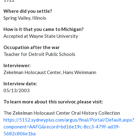
Where did you settle?
Spring Valley, Illinois
How is it that you came to Michigan?
Accepted at Wayne State University
Occupation after the war
Teacher for Detroit Public Schools
Interviewer:
Zekelman Holocaust Center, Hans Weinmann
Interview date:
05/13/2003
To learn more about this survivor, please visit:
The Zekelman Holocaust Center Oral History Collection
https://5152.sydneyplus.com/argus/final/Portal/Default.aspx?
component=AAFG&record=bd16e19c-8cc3-479f-ad39-
5682c806e1ba