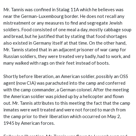
Mr. Tannis was confined in Stalag 11A which he believes was
near the German-Luxembourg border. He does not recall any
mistreatment or any measures to find and segregate Jewish
soldiers. Food consisted of one meal a day, mostly cabbage soup
and bread, but he justified that by stating that food shortages
also existed in Germany itself at that time. On the other hand,
Mr. Tannis stated that in an adjacent prisoner of war camp for
Russian soldiers, they were treated very badly, had to work, and
many walked with rags on their feet instead of boots.
Shortly before liberation, an American soldier, possibly an OSS
agent (now CIA) was parachuted into the camp and conferred
with the camp commander, a German colonel. After the meeting
the American soldier was picked up by a helicopter and flown
out. Mr. Tannis attributes to this meeting the fact that the camp
inmates were well treated and were not forced to march from
the camp prior to their liberation which occurred on May 2,
1945 by American forces.