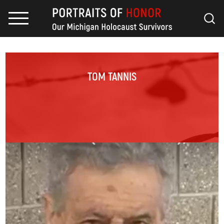
TOM TANNIS