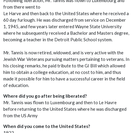
Following liberation, Mr. Tannis was flown to Luxembourg and
from there went to
Le Harve and then back to the United States where he received a
60 day furlough. He was discharged from service on December
1, 1945, and few years later entered Wayne State University
where he subsequently received a Bachelor and Masters degree,
becoming a teacher in the Detroit Public School system.
Mr. Tannis is now retired, widowed, and is very active with the
Jewish War Veterans pursuing matters pertaining to veterans. In
his closing remarks, he paid tribute to the GI Bill which allowed
him to obtain a college education, at no cost to him, and thus
made it possible for him to have a successful career in the field
of education.
Where did you go after being liberated?
Mr. Tannis was flown to Luxembourg and then to Le Havre
before returning to the United States where he was discharged
from the US Army
When did you come to the United States?
1922