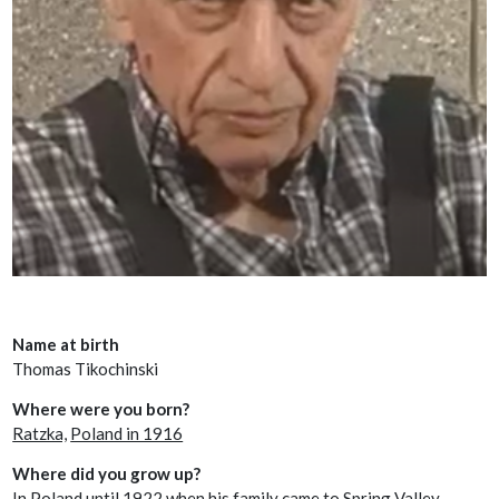
Name at birth
Thomas Tikochinski
Where were you born?
Ratzka,
Poland in 1916
Where did you grow up?
In Poland until 1922 when his family came to Spring Valley,