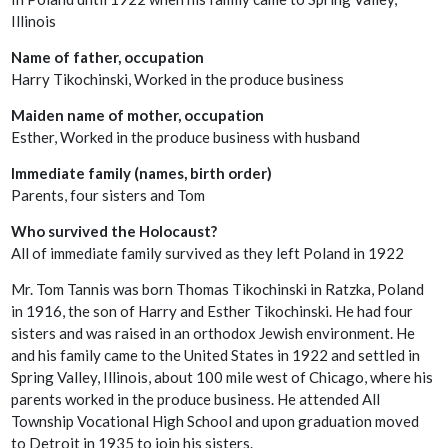
Illinois
Name of father, occupation
Harry Tikochinski, Worked in the produce business
Maiden name of mother, occupation
Esther, Worked in the produce business with husband
Immediate family (names, birth order)
Parents, four sisters and Tom
Who survived the Holocaust?
All of immediate family survived as they left Poland in 1922
Mr. Tom Tannis was born Thomas Tikochinski in Ratzka, Poland
in 1916, the son of Harry and Esther Tikochinski. He had four
sisters and was raised in an orthodox Jewish environment. He
and his family came to the United States in 1922 and settled in
Spring Valley, Illinois, about 100 mile west of Chicago, where his
parents worked in the produce business. He attended All
Township Vocational High School and upon graduation moved
to Detroit in 1935 to join his sisters.