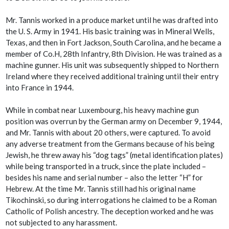
Mr. Tannis worked in a produce market until he was drafted into
the U. S. Army in 1941. His basic training was in Mineral Wells,
Texas, and then in Fort Jackson, South Carolina, and he became a
member of Co.H, 28th Infantry, 8th Division. He was trained as a
machine gunner. His unit was subsequently shipped to Northern
Ireland where they received additional training until their entry
into France in 1944.
While in combat near Luxembourg, his heavy machine gun
position was overrun by the German army on December 9, 1944,
and Mr. Tannis with about 20 others, were captured. To avoid
any adverse treatment from the Germans because of his being
Jewish, he threw away his “dog tags” (metal identification plates)
while being transported in a truck, since the plate included –
besides his name and serial number – also the letter “H” for
Hebrew. At the time Mr. Tannis still had his original name
Tikochinski, so during interrogations he claimed to be a Roman
Catholic of Polish ancestry. The deception worked and he was
not subjected to any harassment.