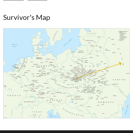
Survivor's Map