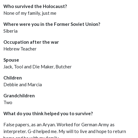
Who survived the Holocaust?
None of my family, just me
Where were you in the Former Soviet Union?
Siberia
Occupation after the war
Hebrew Teacher
Spouse
Jack, Tool and Die Maker, Butcher
Children
Debbie and Marcia
Grandchildren
Two
What do you think helped you to survive?
False papers, as an Aryan. Worked for German Army as
interpreter. G-d helped me. My will to live and hope to return
home and be with my family.