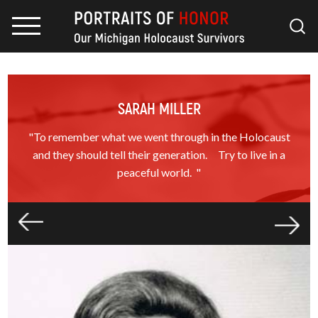
SARAH MILLER
"To remember what we went through in the Holocaust
and they should tell their generation. Try to live in a
peaceful world. "