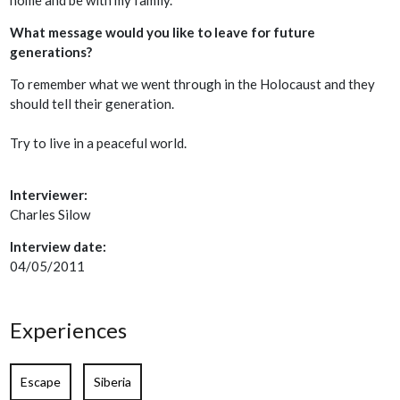
What message would you like to leave for future
generations?
To remember what we went through in the Holocaust and they
should tell their generation.
Try to live in a peaceful world.
Interviewer:
Charles Silow
Interview date:
04/05/2011
Experiences
Escape
Siberia