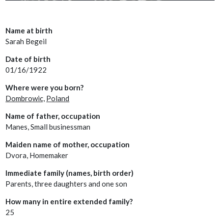
Name at birth
Sarah Begeil
Date of birth
01/16/1922
Where were you born?
Dombrowic,
Poland
Name of father, occupation
Manes, Small businessman
Maiden name of mother, occupation
Dvora, Homemaker
Immediate family (names, birth order)
Parents, three daughters and one son
How many in entire extended family?
25