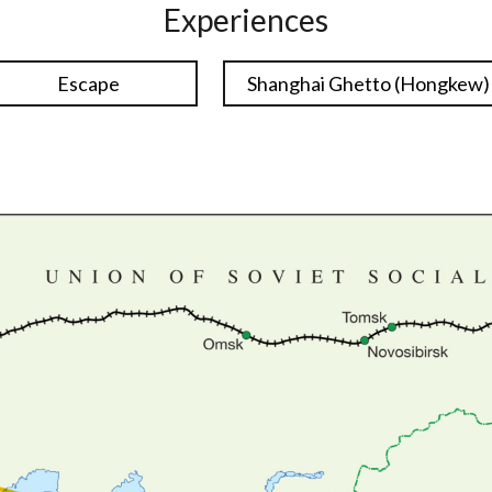
Experiences
Escape
Shanghai Ghetto (Hongkew)