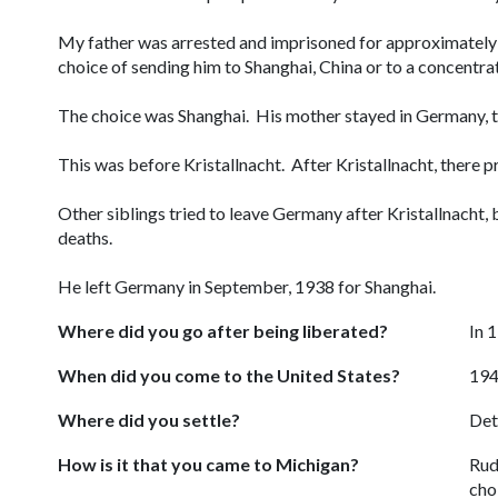
My father was arrested and imprisoned for approximately
choice of sending him to Shanghai, China or to a concentr
The choice was Shanghai. His mother stayed in Germany, th
This was before Kristallnacht. After Kristallnacht, there 
Other siblings tried to leave Germany after Kristallnacht, 
deaths.
He left Germany in September, 1938 for Shanghai.
Where did you go after being liberated?
In 
When did you come to the United States?
19
Where did you settle?
Det
How is it that you came to Michigan?
Rud
cho