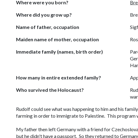
Where were you born?
Bre
Where did you grow up?
Bre
Name of father, occupation
Sigf
Maiden name of mother, occupation
Ros
Immediate family (names, birth order)
Par
Ger
Han
How many in entire extended family?
App
Who survived the Holocaust?
Rud
war
Rudolf could see what was happening to him and his family
farming in order to immigrate to Palestine. This program 
My father then left Germany with a friend for Czechoslov
but he didn't have a passport. So they returned to German