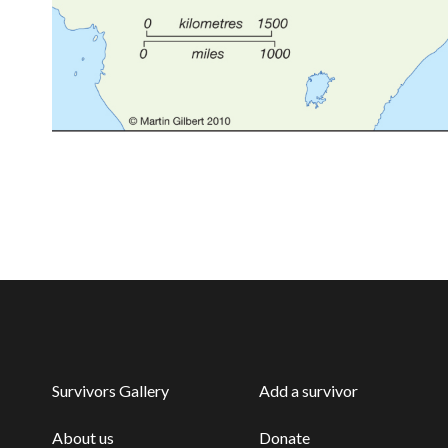
Survivors Gallery
Add a survivor
About us
Donate