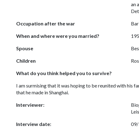
an a
Det
Occupation after the war
Bar
When and where were you married?
195
Spouse
Bes
Children
Ros
What do you think helped you to survive?
I am surmising that it was hoping to be reunited with his fa
that he made in Shanghai.
Interviewer:
Bio
Lei
Interview date:
09/