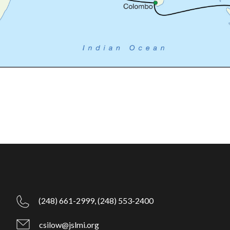
(248) 661-2999,
(248) 553-2400
csilow@jslmi.org