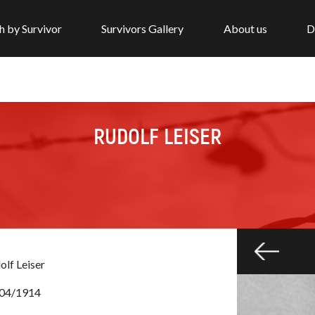
h by Survivor
Survivors Gallery
About us
D
RUDOLF LEISER
olf Leiser
04/1914