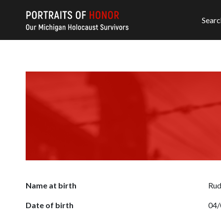
Searc
Name at birth
Rud
Date of birth
04/