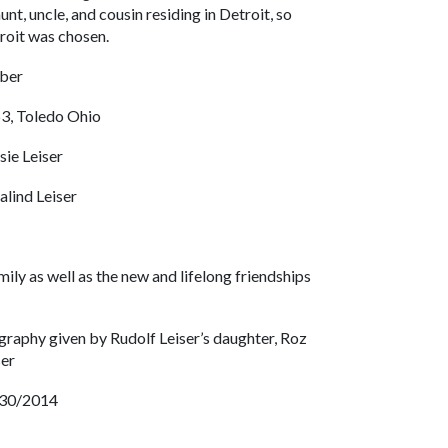
unt, uncle, and cousin residing in Detroit, so
roit was chosen.
ber
3, Toledo Ohio
sie Leiser
alind Leiser
mily as well as the new and lifelong friendships
graphy given by Rudolf Leiser’s daughter, Roz
ser
30/2014