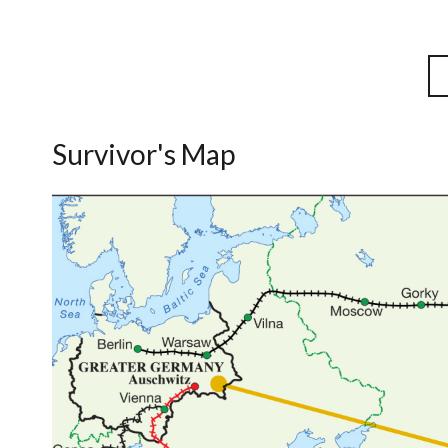
Survivor's Map