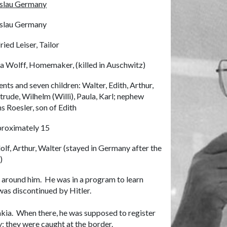
slau Germany
slau Germany
ried Leiser, Tailor
a Wolff, Homemaker, (killed in Auschwitz)
ents and seven children: Walter, Edith, Arthur,
trude, Wilhelm (Willi), Paula, Karl; nephew
s Roesler, son of Edith
roximately 15
olf, Arthur, Walter (stayed in Germany after the
)
 around him. He was in a program to learn
was discontinued by Hitler.
akia. When there, he was supposed to register
y; they were caught at the border.