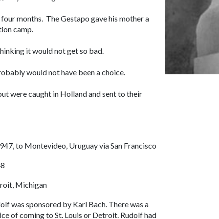
 four months. The Gestapo gave his mother a
ation camp.
inking it would not get so bad.
probably would not have been a choice.
but were caught in Holland and sent to their
1947, to Montevideo, Uruguay via San Francisco
48
roit, Michigan
olf was sponsored by Karl Bach. There was a
ice of coming to St. Louis or Detroit. Rudolf had