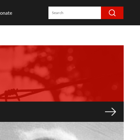
onate