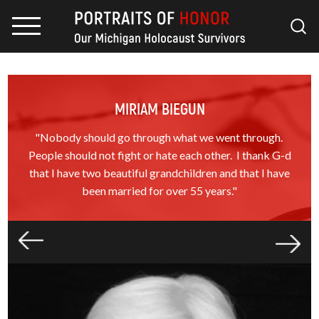
MIRIAM BIEGUN
"Nobody should go through what we went through.
People should not fight or hate each other. I thank G-d
that I have two beautiful grandchildren and that I have
been married for over 55 years."