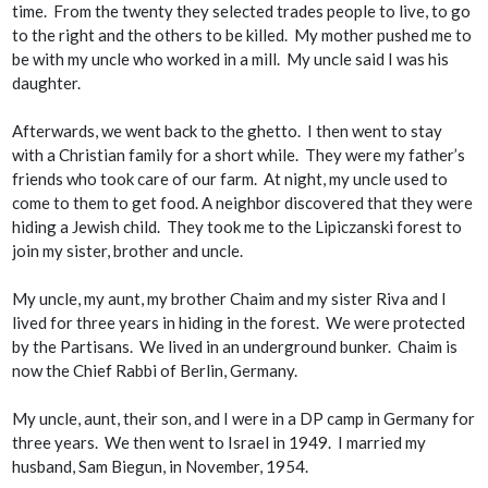
time. From the twenty they selected trades people to live, to go
to the right and the others to be killed. My mother pushed me to
be with my uncle who worked in a mill. My uncle said I was his
daughter.
Afterwards, we went back to the ghetto. I then went to stay
with a Christian family for a short while. They were my father’s
friends who took care of our farm. At night, my uncle used to
come to them to get food. A neighbor discovered that they were
hiding a Jewish child. They took me to the Lipiczanski forest to
join my sister, brother and uncle.
My uncle, my aunt, my brother Chaim and my sister Riva and I
lived for three years in hiding in the forest. We were protected
by the Partisans. We lived in an underground bunker. Chaim is
now the Chief Rabbi of Berlin, Germany.
My uncle, aunt, their son, and I were in a DP camp in Germany for
three years. We then went to Israel in 1949. I married my
husband, Sam Biegun, in November, 1954.