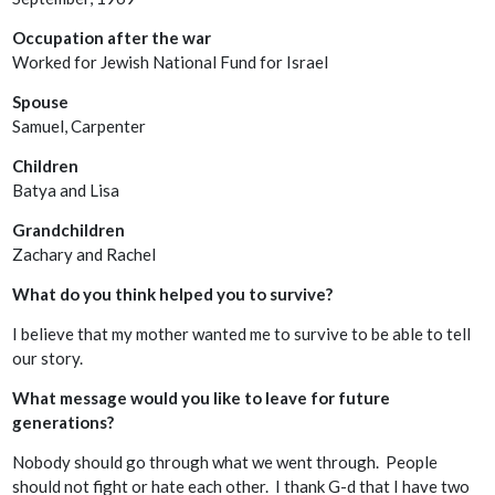
Occupation after the war
Worked for Jewish National Fund for Israel
Spouse
Samuel, Carpenter
Children
Batya and Lisa
Grandchildren
Zachary and Rachel
What do you think helped you to survive?
I believe that my mother wanted me to survive to be able to tell
our story.
What message would you like to leave for future
generations?
Nobody should go through what we went through. People
should not fight or hate each other. I thank G-d that I have two