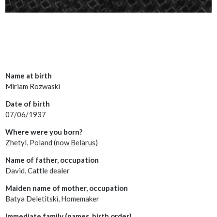
Name at birth
Miriam Rozwaski
Date of birth
07/06/1937
Where were you born?
Zhetyl,
Poland (now Belarus)
Name of father, occupation
David, Cattle dealer
Maiden name of mother, occupation
Batya Deletitski, Homemaker
Immediate family (names, birth order)