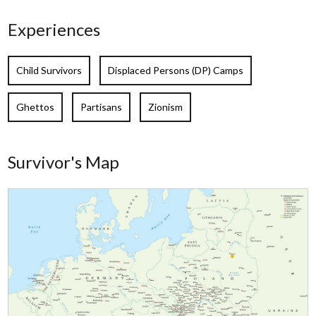
Experiences
Child Survivors
Displaced Persons (DP) Camps
Ghettos
Partisans
Zionism
Survivor's Map