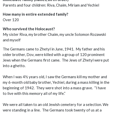
Parents and four children: Riva, Chaim, Miriam and Yechiel
How many in entire extended family?
Over 120
Who survived the Holocaust?
My sister Riva, my brother Chaim, my uncle Solomon Rozawski
and myself
The Germans came to Zhetyl in June, 1941. My father and his
older brother, Dov, were killed with a group of 120 prominent
Jews when the Germans first came. The Jews of Zhetyl were put
into a ghetto.
When I was 4½ years old, I saw the Germans kill my mother and
my 6-month old baby brother, Yechiel, during a mass killing in the
beginning of 1942. They were shot into a mass grave. “I have
to live with this memory all of my life.”
We were all taken to an old Jewish cemetery for a selection. We
were standing in a line. The Germans took twenty of us at a