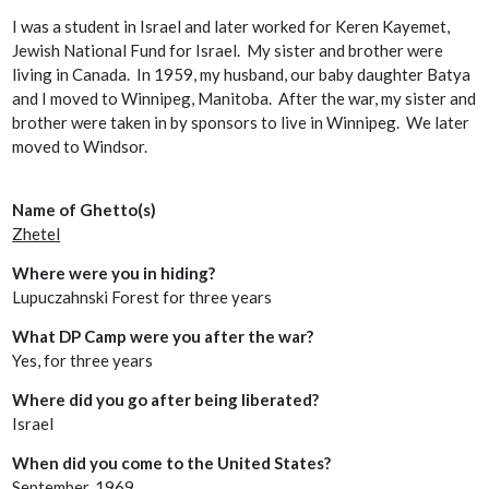
I was a student in Israel and later worked for Keren Kayemet,
Jewish National Fund for Israel. My sister and brother were
living in Canada. In 1959, my husband, our baby daughter Batya
and I moved to Winnipeg, Manitoba. After the war, my sister and
brother were taken in by sponsors to live in Winnipeg. We later
moved to Windsor.
Name of Ghetto(s)
Zhetel
Where were you in hiding?
Lupuczahnski Forest for three years
What DP Camp were you after the war?
Yes, for three years
Where did you go after being liberated?
Israel
When did you come to the United States?
September, 1969