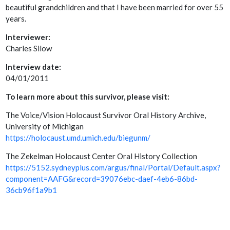
beautiful grandchildren and that I have been married for over 55
years.
Interviewer:
Charles Silow
Interview date:
04/01/2011
To learn more about this survivor, please visit:
The Voice/Vision Holocaust Survivor Oral History Archive,
University of Michigan
https://holocaust.umd.umich.edu/biegunm/
The Zekelman Holocaust Center Oral History Collection
https://5152.sydneyplus.com/argus/final/Portal/Default.aspx?
component=AAFG&record=39076ebc-daef-4eb6-86bd-
36cb96f1a9b1