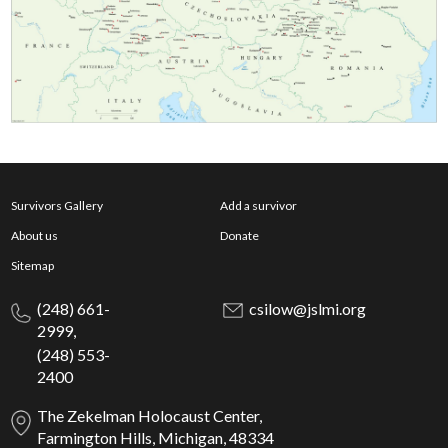
Survivors Gallery
Add a survivor
About us
Donate
Sitemap
(248) 661-
csilow@jslmi.org
2999,
(248) 553-
2400
The Zekelman Holocaust Center,
Farmington Hills, Michigan, 48334