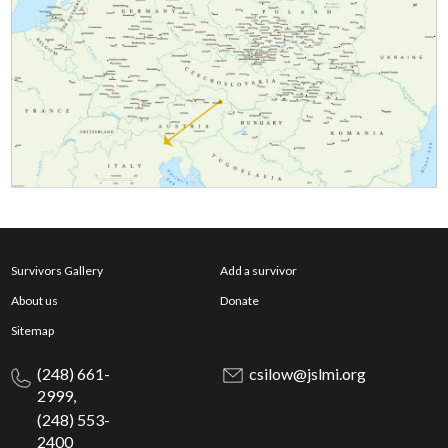
Survivors Gallery
Add a survivor
About us
Donate
Sitemap
(248) 661-
csilow@jslmi.org
2999,
(248) 553-
2400