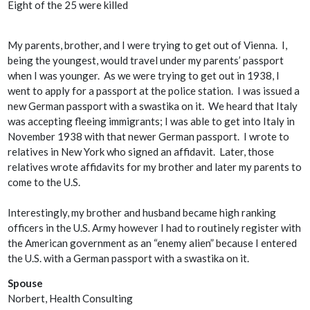
Eight of the 25 were killed
My parents, brother, and I were trying to get out of Vienna. I,
being the youngest, would travel under my parents’ passport
when I was younger. As we were trying to get out in 1938, I
went to apply for a passport at the police station. I was issued a
new German passport with a swastika on it. We heard that Italy
was accepting fleeing immigrants; I was able to get into Italy in
November 1938 with that newer German passport. I wrote to
relatives in New York who signed an affidavit. Later, those
relatives wrote affidavits for my brother and later my parents to
come to the U.S.
Interestingly, my brother and husband became high ranking
officers in the U.S. Army however I had to routinely register with
the American government as an “enemy alien” because I entered
the U.S. with a German passport with a swastika on it.
Spouse
Norbert, Health Consulting