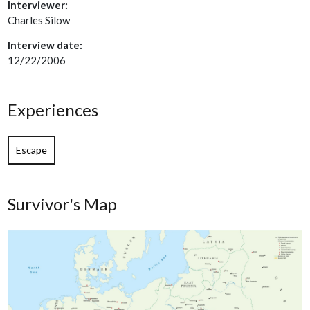
Interviewer:
Charles Silow
Interview date:
12/22/2006
Experiences
Escape
Survivor's Map