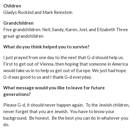
Children
Gladys Rockind and Mark Reinstein
Grandchildren
Five grandchildren: Neil, Sandy, Karen, Joel, and Elizabeth Three
great-grandchildren
What do you think helped you to survive?
I just prayed from one day to the next that G-d should help us.
First to get out of Vienna, then hoping that someone in America
would take us in to help us get out of Europe. We just had hope.
G-d was good to us and I thank G-d everyday.
What message would you like to leave for future
generations?
Please G-d, it should never happen again. To the Jewish children,
never forget that you are Jewish. You have to know your
background. Be honest. Be the best you can do in whatever you
do.