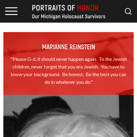
MARIANNE REINSTEIN
"Please G-d, it should never happen again. To the Jewish
children, never forget that you are Jewish. You have to
know your background. Be honest. Be the best you can
do in whatever you do."