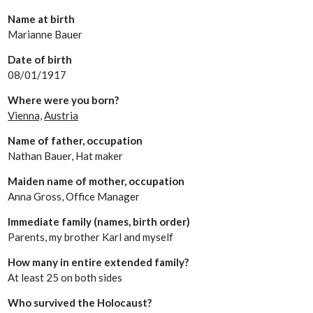
Name at birth
Marianne Bauer
Date of birth
08/01/1917
Where were you born?
Vienna,
Austria
Name of father, occupation
Nathan Bauer, Hat maker
Maiden name of mother, occupation
Anna Gross, Office Manager
Immediate family (names, birth order)
Parents, my brother Karl and myself
How many in entire extended family?
At least 25 on both sides
Who survived the Holocaust?