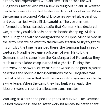
already had experiences with antisemitism before the war.
Diogenes’s father, who was a Jewish religious scientist, wanted
him to become a tailor, but he decided to work as a barber. When
the Germans occupied Poland, Diogenes owned a barbershop
and was married, with a little daughter. The government
informed the inhabitants by radio that Germany had declared
war, but they could already hear the bombs dropping. At this
time, Diogenes’ wife and daughter were in Lipna. Since he was in
the army reserve he went to the railway station to try to get to
his unit. By the time he arrived there, the Germans had already
captured it and he became a prisoner of war. He told the
Germans that he came from the Russian part of Poland, so they
put him into a labor camp instead of a ghetto. During the
interview, he shows a letter his sister wrote in the ghetto, which
describes the horrible living conditions there. Diogenes was
part of a labor force that built barracks in Budzyn surrounded by
a wire fence. When the camp they had built was ready, the
laborers were arrested and became camp inmates.
Working as a barber helped Diogenes to survive. The Germans
valued cleanliness and so, after working all day, he often spent