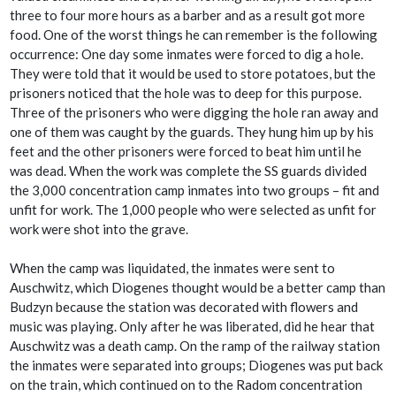
three to four more hours as a barber and as a result got more
food. One of the worst things he can remember is the following
occurrence: One day some inmates were forced to dig a hole.
They were told that it would be used to store potatoes, but the
prisoners noticed that the hole was to deep for this purpose.
Three of the prisoners who were digging the hole ran away and
one of them was caught by the guards. They hung him up by his
feet and the other prisoners were forced to beat him until he
was dead. When the work was complete the SS guards divided
the 3,000 concentration camp inmates into two groups – fit and
unfit for work. The 1,000 people who were selected as unfit for
work were shot into the grave.
When the camp was liquidated, the inmates were sent to
Auschwitz, which Diogenes thought would be a better camp than
Budzyn because the station was decorated with flowers and
music was playing. Only after he was liberated, did he hear that
Auschwitz was a death camp. On the ramp of the railway station
the inmates were separated into groups; Diogenes was put back
on the train, which continued on to the Radom concentration