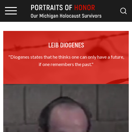
LEIB DIOGENES
"Diogenes states that he thinks one can only have a future,
if one remembers the past."