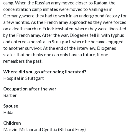
camp. When the Russian army moved closer to Radom, the
concentration camp inmates were moved to Vaihingen in
Germany, where they had to work in an underground factory for
a few months. As the French army approached they were forced
on a death march to Friedrichshafen, where they were liberated
by the French army. After the war, Diogenes fell ill with typhus
and entered a hospital in Stuttgart, where he became engaged
to another survivor. At the end of the interview, Diogenes
states that he thinks one can only have a future, if one
remembers the past.
Where did you go after being liberated?
Hospital in Stuttgart
Occupation after the war
Barber
Spouse
Hilda
Children
Marvin, Miriam and Cynthia (Richard Frey)