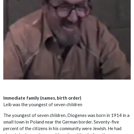
Immediate family (names, birth order)
Leib was the youngest of seven children
The youngest of seven children, Diogenes was born in 1914 in a
small town in Poland near the German border. Seventy-five
percent of the citizens in his community were Jewish. He had