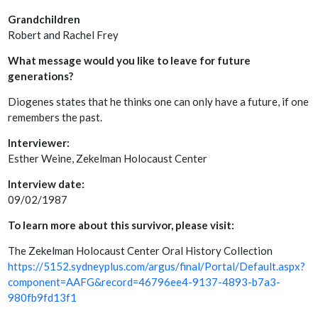
Grandchildren
Robert and Rachel Frey
What message would you like to leave for future
generations?
Diogenes states that he thinks one can only have a future, if one
remembers the past.
Interviewer:
Esther Weine, Zekelman Holocaust Center
Interview date:
09/02/1987
To learn more about this survivor, please visit:
The Zekelman Holocaust Center Oral History Collection
https://5152.sydneyplus.com/argus/final/Portal/Default.aspx?
component=AAFG&record=46796ee4-9137-4893-b7a3-
980fb9fd13f1