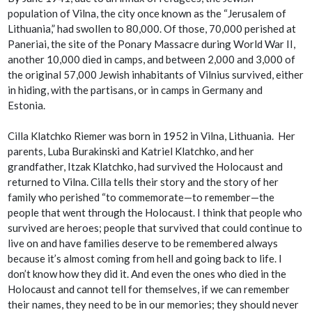
population of Vilna, the city once known as the “Jerusalem of
Lithuania,” had swollen to 80,000. Of those, 70,000 perished at
Paneriai, the site of the Ponary Massacre during World War II,
another 10,000 died in camps, and between 2,000 and 3,000 of
the original 57,000 Jewish inhabitants of Vilnius survived, either
in hiding, with the partisans, or in camps in Germany and
Estonia.
Cilla Klatchko Riemer was born in 1952 in Vilna, Lithuania. Her
parents, Luba Burakinski and Katriel Klatchko, and her
grandfather, Itzak Klatchko, had survived the Holocaust and
returned to Vilna. Cilla tells their story and the story of her
family who perished “to commemorate—to remember—the
people that went through the Holocaust. I think that people who
survived are heroes; people that survived that could continue to
live on and have families deserve to be remembered always
because it’s almost coming from hell and going back to life. I
don’t know how they did it. And even the ones who died in the
Holocaust and cannot tell for themselves, if we can remember
their names, they need to be in our memories; they should never