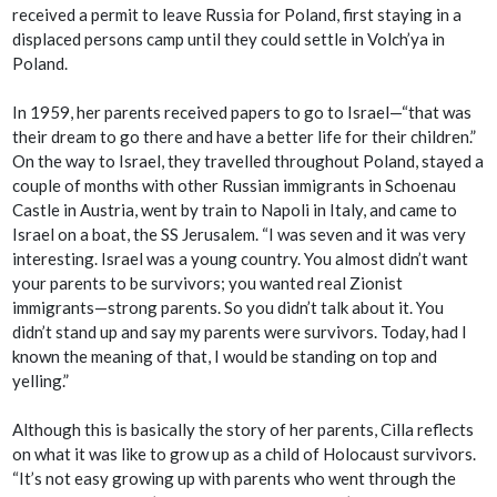
received a permit to leave Russia for Poland, first staying in a
displaced persons camp until they could settle in Volch’ya in
Poland.
In 1959, her parents received papers to go to Israel—“that was
their dream to go there and have a better life for their children.”
On the way to Israel, they travelled throughout Poland, stayed a
couple of months with other Russian immigrants in Schoenau
Castle in Austria, went by train to Napoli in Italy, and came to
Israel on a boat, the SS Jerusalem. “I was seven and it was very
interesting. Israel was a young country. You almost didn’t want
your parents to be survivors; you wanted real Zionist
immigrants—strong parents. So you didn’t talk about it. You
didn’t stand up and say my parents were survivors. Today, had I
known the meaning of that, I would be standing on top and
yelling.”
Although this is basically the story of her parents, Cilla reflects
on what it was like to grow up as a child of Holocaust survivors.
“It’s not easy growing up with parents who went through the