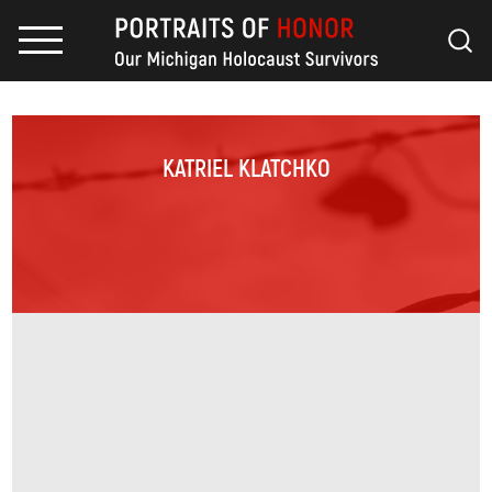
KATRIEL KLATCHKO