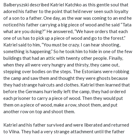
Balberyszski described Katriel Katchko as this gentle soul that
adored his father to the point that he’d never seen such loyalty
of a son to a father. One day, as the war was coming to an end he
noticed his father carrying a big piece of wood and he said “Tata
what are you doing?” He answered, “We have orders that each
one of us has to pick up a piece of wood and go to the forest.”
Katriel said to him, “You must be crazy. I can hear shooting,
something is happening.” So he took him to hide in one of the few
buildings that had an attic with twenty other people. Finally,
when they all were very hungry and thirsty, they came out,
stepping over bodies on the steps. The Estonians were robbing
the camp and saw them and thought they were ghosts because
they had strange haircuts and clothes. Katriel then learned that
before the Germans hurriedly left the camp, they had ordered
each prisoner to carry a piece of wood. Then they would put
them on a piece of wood, make a row, shoot them, and put
another row on top and shoot them.
Katriel and his father survived and were liberated and returned
to Vilna. They had a very strange attachment until the father