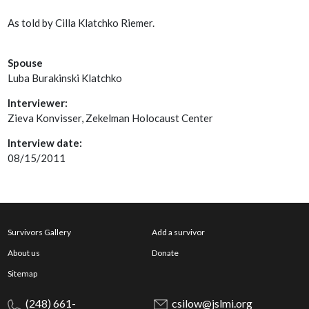
As told by Cilla Klatchko Riemer.
Spouse
Luba Burakinski Klatchko
Interviewer:
Zieva Konvisser, Zekelman Holocaust Center
Interview date:
08/15/2011
Survivors Gallery
Add a survivor
About us
Donate
Sitemap
(248) 661-
csilow@jslmi.org