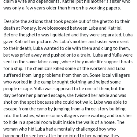
claim a wife and dependents, Katriel put his mother’s sister who
was only a few years older than him on his working papers.
Despite the
aktions
that took people out of the ghetto to their
death at Ponary, love blossomed between Luba and Katriel.
Before the ghetto was liquidated and they were separated, Luba
gave Katriel her picture. As Luba’s mother and sister were sent
to their death, Luba wanted to die with them and clung to them,
but was pried away and pushed onto a train. Luba and Yulia were
sent to the same labor camp, where they made life support boats
for a ship. The chemicals killed some of the workers and Luba
suffered from lung problems from then on. Some local villagers
who worked in the camp brought clothing and helped some
people escape. Yulia was supposed to be one of them, but the
day before her planned escape, she twisted her ankle and was
shot on the spot because she could not walk. Luba was able to
escape from the camp by jumping from a three-story building
into the bushes, where some villagers were waiting and took her
to hide in a special room built inside the walls of a home. The
woman who hid Luba had a mentally challenged boy who
happened to see her; after he pointed to her window, they