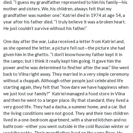
died. “I guess my grandfather represented to him his family—his
mother and sisters. We, his children, always felt that my
grandfather was number one.” Katriel died in 1974 at age 54, a
year after his father died. “I truly believe it was a broken heart.
He just couldn’t survive without his father.”
One day after the war, Luba received a letter from Katriel and,
as she opened the letter, a picture fell out—the picture she had
given him in the ghetto. “I don’t know how my father kept it in
the camps; but I think it really kept him going. It gave him the
power and he was determined to find her after the war.” She went
back to Vilna right away. They married in a very simple ceremony
without a
chuppah
. Although other people just celebrated life
starting again, they felt that “how dare we have happiness when
we just lost our family?” Katriel managed a food store in Vilna
and then he went to a larger place. By that standard, they lived a
very good life. They had a
dacha
, a summer home, and a car. But
the living conditions were not good. They and their two children
lived in a one-bedroom apartment, with a shared kitchen and no
bathroom--either you went outside in the cold Russian winter or
used the potty. Their grandfather lived on the same floor. He