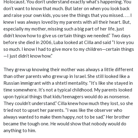
Holocaust. You don’t understand exactly what’s happening. You
don’t want to know that much. But later on when you look back
and raise your own kids, you see the things that you missed. . . . I
knew I was always loved by my parents with all their heart. But,
especially my mother, missing such a big part of her life, just
didn’t know how to give us certain things we needed.” Two days
before she died in 2006, Luba looked at Cilla and said “I love you
so much. I know I had to give more to my children—certain things
—I just didn’t know how.”
They grew up knowing their mother was always a little different
than other parents who grew up in Israel. She still looked like a
Russian immigrant with a
shtetl
mentality. “It’s like she stayed in
time somewhere. It’s not a typical childhood. My parents looked
upon typical things that kids/teenagers would do as nonsense.
They couldn’t understand.” Cilla knew how much they lost, so she
tried not to upset her parents. “I was like the observer who
always wanted to make them happy, not to be sad.” Her brother
became the tough one. He would show that nobody would do
anything to him.