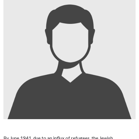
By June 1941, due to an influx of refugees, the Jewish