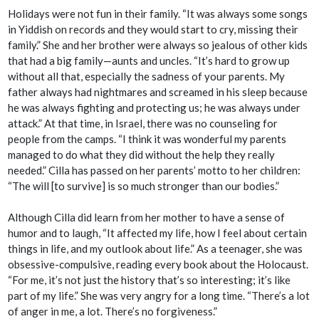
Holidays were not fun in their family. “It was always some songs
in Yiddish on records and they would start to cry, missing their
family.” She and her brother were always so jealous of other kids
that had a big family—aunts and uncles. “It’s hard to grow up
without all that, especially the sadness of your parents. My
father always had nightmares and screamed in his sleep because
he was always fighting and protecting us; he was always under
attack.” At that time, in Israel, there was no counseling for
people from the camps. “I think it was wonderful my parents
managed to do what they did without the help they really
needed.” Cilla has passed on her parents’ motto to her children:
“The will [to survive] is so much stronger than our bodies.”
Although Cilla did learn from her mother to have a sense of
humor and to laugh, “It affected my life, how I feel about certain
things in life, and my outlook about life.” As a teenager, she was
obsessive-compulsive, reading every book about the Holocaust.
“For me, it’s not just the history that’s so interesting; it’s like
part of my life.” She was very angry for a long time. “There’s a lot
of anger in me, a lot. There’s no forgiveness.”