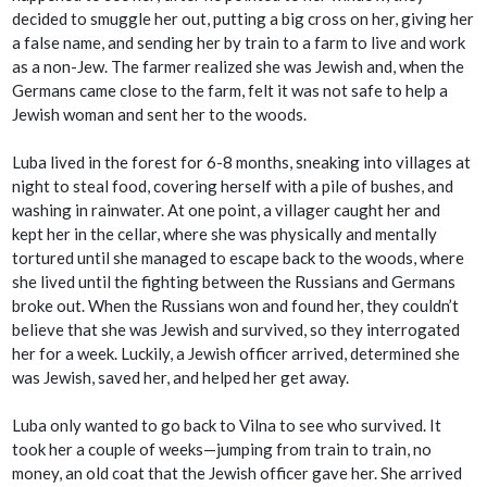
decided to smuggle her out, putting a big cross on her, giving her
a false name, and sending her by train to a farm to live and work
as a non-Jew. The farmer realized she was Jewish and, when the
Germans came close to the farm, felt it was not safe to help a
Jewish woman and sent her to the woods.
Luba lived in the forest for 6-8 months, sneaking into villages at
night to steal food, covering herself with a pile of bushes, and
washing in rainwater. At one point, a villager caught her and
kept her in the cellar, where she was physically and mentally
tortured until she managed to escape back to the woods, where
she lived until the fighting between the Russians and Germans
broke out. When the Russians won and found her, they couldn’t
believe that she was Jewish and survived, so they interrogated
her for a week. Luckily, a Jewish officer arrived, determined she
was Jewish, saved her, and helped her get away.
Luba only wanted to go back to Vilna to see who survived. It
took her a couple of weeks—jumping from train to train, no
money, an old coat that the Jewish officer gave her. She arrived