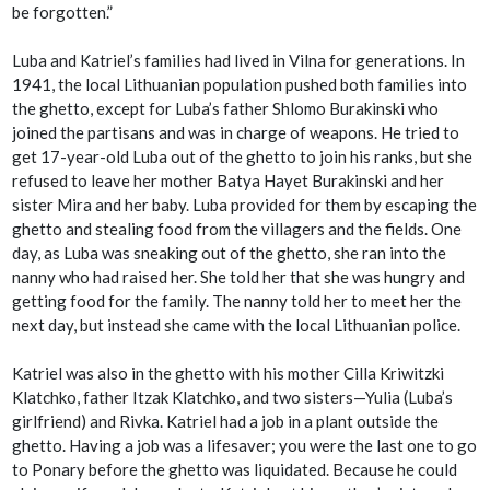
be forgotten.”
Luba and Katriel’s families had lived in Vilna for generations. In
1941, the local Lithuanian population pushed both families into
the ghetto, except for Luba’s father Shlomo Burakinski who
joined the partisans and was in charge of weapons. He tried to
get 17-year-old Luba out of the ghetto to join his ranks, but she
refused to leave her mother Batya Hayet Burakinski and her
sister Mira and her baby. Luba provided for them by escaping the
ghetto and stealing food from the villagers and the fields. One
day, as Luba was sneaking out of the ghetto, she ran into the
nanny who had raised her. She told her that she was hungry and
getting food for the family. The nanny told her to meet her the
next day, but instead she came with the local Lithuanian police.
Katriel was also in the ghetto with his mother Cilla Kriwitzki
Klatchko, father Itzak Klatchko, and two sisters—Yulia (Luba’s
girlfriend) and Rivka. Katriel had a job in a plant outside the
ghetto. Having a job was a lifesaver; you were the last one to go
to Ponary before the ghetto was liquidated. Because he could