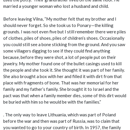
married a younger woman who lost a husband and child.
Before leaving Vilna, “My mother felt that my brother and I
should never forget. So she took us to Ponary—the killing
grounds. I was not even five but I still remember there were piles
of clothes, piles of shoes, piles of children’s shoes. Occasionally
you could still see a bone sticking from the ground. And you saw
some villagers digging to see if they could find anything
because, before they were shot, a lot of people put on their
jewelry. My mother found one of the bullet casings used to kill
the people and she took it. She thought it was part of her family.
She also brought a box with her and filled it with dirt from that
place with fragments of bone. That was her memorial for her
family and my father’s family. She brought it to Israel and the
pact was that when a family member dies, some of this dirt would
be buried with him so he would be with the families.”
. The only way to leave Lithuania, which was part of Poland
before the war and then was part of Russia, was to claim that
you wanted to go to your country of birth. In 1957, the family