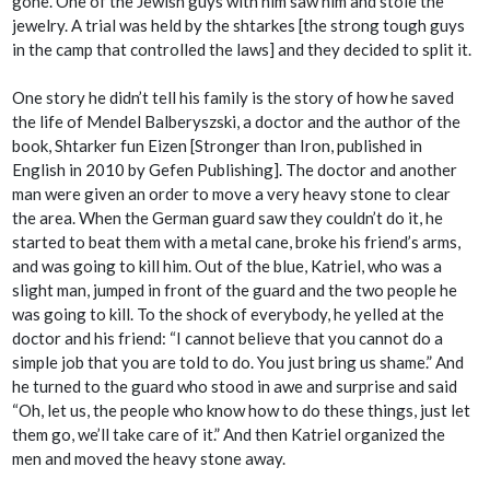
gone. One of the Jewish guys with him saw him and stole the
jewelry. A trial was held by the
shtarkes
[the strong tough guys
in the camp that controlled the laws] and they decided to split it.
One story he didn’t tell his family is the story of how he saved
the life of Mendel Balberyszski, a doctor and the author of the
book,
Shtarker fun Eizen
[
Stronger than Iron,
published in
English in 2010 by Gefen Publishing]
.
The doctor and another
man were given an order to move a very heavy stone to clear
the area. When the German guard saw they couldn’t do it, he
started to beat them with a metal cane, broke his friend’s arms,
and was going to kill him. Out of the blue, Katriel, who was a
slight man, jumped in front of the guard and the two people he
was going to kill. To the shock of everybody, he yelled at the
doctor and his friend: “I cannot believe that you cannot do a
simple job that you are told to do. You just bring us shame.” And
he turned to the guard who stood in awe and surprise and said
“Oh, let us, the people who know how to do these things, just let
them go, we’ll take care of it.” And then Katriel organized the
men and moved the heavy stone away.