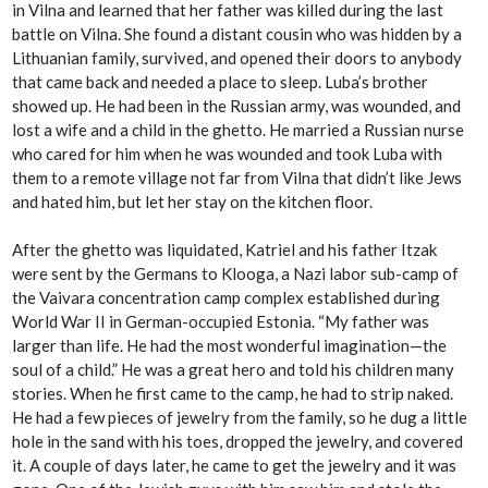
in Vilna and learned that her father was killed during the last
battle on Vilna. She found a distant cousin who was hidden by a
Lithuanian family, survived, and opened their doors to anybody
that came back and needed a place to sleep. Luba’s brother
showed up. He had been in the Russian army, was wounded, and
lost a wife and a child in the ghetto. He married a Russian nurse
who cared for him when he was wounded and took Luba with
them to a remote village not far from Vilna that didn’t like Jews
and hated him, but let her stay on the kitchen floor.
After the ghetto was liquidated, Katriel and his father Itzak
were sent by the Germans to Klooga, a Nazi labor sub-camp of
the Vaivara concentration camp complex established during
World War II in German-occupied Estonia. “My father was
larger than life. He had the most wonderful imagination—the
soul of a child.” He was a great hero and told his children many
stories. When he first came to the camp, he had to strip naked.
He had a few pieces of jewelry from the family, so he dug a little
hole in the sand with his toes, dropped the jewelry, and covered
it. A couple of days later, he came to get the jewelry and it was