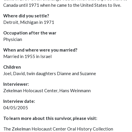
Canada until 1971 when he came to the United States to live.
Where did you settle?
Detroit, Michigan in 1971
Occupation after the war
Physician
When and where were you married?
Married in 1955 in Israel
Children
Joel, David, twin daughters Dianne and Suzanne
Interviewer:
Zekelman Holocaust Center, Hans Weinmann
Interview date:
04/05/2005
To learn more about this survivor, please visit:
The Zekelman Holocaust Center Oral History Collection