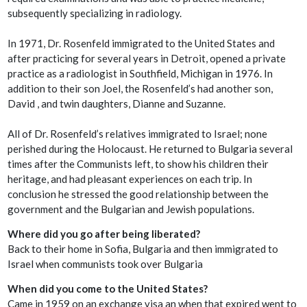
subsequently specializing in radiology.
In 1971, Dr. Rosenfeld immigrated to the United States and
after practicing for several years in Detroit, opened a private
practice as a radiologist in Southfield, Michigan in 1976. In
addition to their son Joel, the Rosenfeld’s had another son,
David , and twin daughters, Dianne and Suzanne.
All of Dr. Rosenfeld’s relatives immigrated to Israel; none
perished during the Holocaust. He returned to Bulgaria several
times after the Communists left, to show his children their
heritage, and had pleasant experiences on each trip. In
conclusion he stressed the good relationship between the
government and the Bulgarian and Jewish populations.
Where did you go after being liberated?
Back to their home in Sofia, Bulgaria and then immigrated to
Israel when communists took over Bulgaria
When did you come to the United States?
Came in 1959 on an exchange visa an when that expired went to