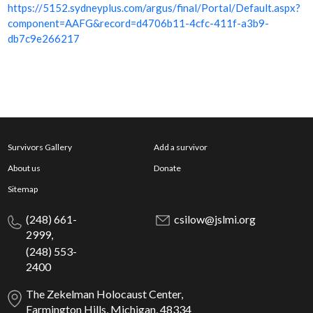
https://5152.sydneyplus.com/argus/final/Portal/Default.aspx?
component=AAFG&record=d4706b11-4cfc-411f-a3b9-
db7c9e266217
Survivors Gallery
Add a survivor
About us
Donate
Sitemap
(248) 661-
csilow@jslmi.org
2999,
(248) 553-
2400
The Zekelman Holocaust Center,
Farmington Hills, Michigan, 48334