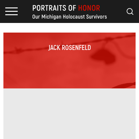
JACK ROSENFELD