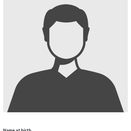
Name at birth