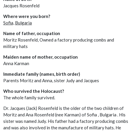
Jacques Rosenfeld
Where were you born?
Sofia,
Bulgaria
Name of father, occupation
Moritz Rosenfeld, Owned a factory producing combs and
military hats
Maiden name of mother, occupation
Anna Karman
Immediate family (names, birth order)
Parents Moritz and Anna, sister Judy and Jacques
Who survived the Holocaust?
The whole family survived.
Dr. Jacques (Jack) Rosenfeld is the older of the two children of
Moritz and Ana Rosenfeld (nee Karman) of Sofia , Bulgaria . His
sister was named Judy. His father had a factory producing combs
and was also involved in the manufacture of military hats. He