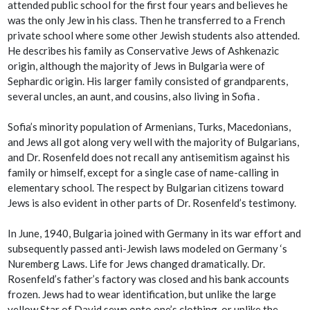
attended public school for the first four years and believes he
was the only Jew in his class. Then he transferred to a French
private school where some other Jewish students also attended.
He describes his family as Conservative Jews of Ashkenazic
origin, although the majority of Jews in Bulgaria were of
Sephardic origin. His larger family consisted of grandparents,
several uncles, an aunt, and cousins, also living in Sofia .
Sofia’s minority population of Armenians, Turks, Macedonians,
and Jews all got along very well with the majority of Bulgarians,
and Dr. Rosenfeld does not recall any antisemitism against his
family or himself, except for a single case of name-calling in
elementary school. The respect by Bulgarian citizens toward
Jews is also evident in other parts of Dr. Rosenfeld’s testimony.
In June, 1940, Bulgaria joined with Germany in its war effort and
subsequently passed anti-Jewish laws modeled on Germany ‘s
Nuremberg Laws. Life for Jews changed dramatically. Dr.
Rosenfeld’s father’s factory was closed and his bank accounts
frozen. Jews had to wear identification, but unlike the large
yellow Star of David sewn onto one’s clothing, or unlike the