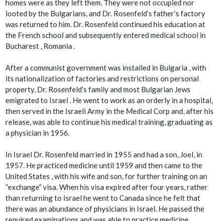
homes were as they left them. They were not occupied nor
looted by the Bulgarians, and Dr. Rosenfeld’s father’s factory
was returned to him. Dr. Rosenfeld continued his education at
the French school and subsequently entered medical school in
Bucharest , Romania .
After a communist government was installed in Bulgaria , with
its nationalization of factories and restrictions on personal
property, Dr. Rosenfeld’s family and most Bulgarian Jews
emigrated to Israel . He went to work as an orderly in a hospital,
then served in the Israeli Army in the Medical Corp and, after his
release, was able to continue his medical training, graduating as
a physician in 1956.
In Israel Dr. Rosenfeld married in 1955 and had a son, Joel, in
1957. He practiced medicine until 1959 and then came to the
United States , with his wife and son, for further training on an
“exchange” visa. When his visa expired after four years, rather
than returning to Israel he went to Canada since he felt that
there was an abundance of physicians in Israel. He passed the
required examinations and was able to practice medicine,