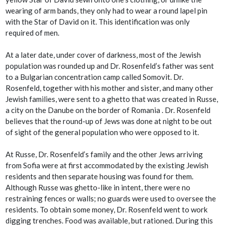
wearing of arm bands, they only had to wear a round lapel pin
with the Star of David on it. This identification was only
required of men.
At a later date, under cover of darkness, most of the Jewish
population was rounded up and Dr. Rosenfeld’s father was sent
to a Bulgarian concentration camp called Somovit. Dr.
Rosenfeld, together with his mother and sister, and many other
Jewish families, were sent to a ghetto that was created in Russe,
a city on the Danube on the border of Romania . Dr. Rosenfeld
believes that the round-up of Jews was done at night to be out
of sight of the general population who were opposed to it.
At Russe, Dr. Rosenfeld’s family and the other Jews arriving
from Sofia were at first accommodated by the existing Jewish
residents and then separate housing was found for them.
Although Russe was ghetto-like in intent, there were no
restraining fences or walls; no guards were used to oversee the
residents. To obtain some money, Dr. Rosenfeld went to work
digging trenches. Food was available, but rationed. During this