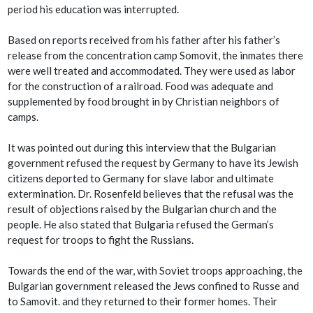
period his education was interrupted.
Based on reports received from his father after his father’s
release from the concentration camp Somovit, the inmates there
were well treated and accommodated. They were used as labor
for the construction of a railroad. Food was adequate and
supplemented by food brought in by Christian neighbors of
camps.
It was pointed out during this interview that the Bulgarian
government refused the request by Germany to have its Jewish
citizens deported to Germany for slave labor and ultimate
extermination. Dr. Rosenfeld believes that the refusal was the
result of objections raised by the Bulgarian church and the
people. He also stated that Bulgaria refused the German’s
request for troops to fight the Russians.
Towards the end of the war, with Soviet troops approaching, the
Bulgarian government released the Jews confined to Russe and
to Samovit. and they returned to their former homes. Their