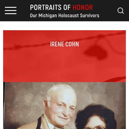
IRENE COHN