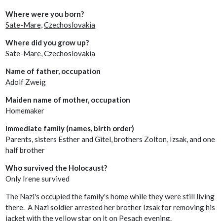
Where were you born?
Sate-Mare,
Czechoslovakia
Where did you grow up?
Sate-Mare, Czechoslovakia
Name of father, occupation
Adolf Zweig
Maiden name of mother, occupation
Homemaker
Immediate family (names, birth order)
Parents, sisters Esther and Gitel, brothers Zolton, Izsak, and one
half brother
Who survived the Holocaust?
Only Irene survived
The Nazi's occupied the family's home while they were still living
there. A Nazi soldier arrested her brother Izsak for removing his
jacket with the yellow star on it on Pesach evening.