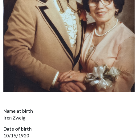
Name at birth
Iren Zweig
Date of birth
10/15/1920