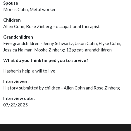
Spouse
Morris Cohn, Metal worker
Children
Allen Cohn, Rose Zinberg - occupational therapist
Grandchildren
Five grandchildren - Jenny Schwartz, Jason Cohn, Elyse Cohn,
Jessica Naiman, Moshe Zinberg; 12 great-grandchildren
What do you think helped you to survive?
Hashem's help, a will to live
Interviewer:
History submitted by children - Allen Cohn and Rose Zinberg
Interview date:
07/23/2025