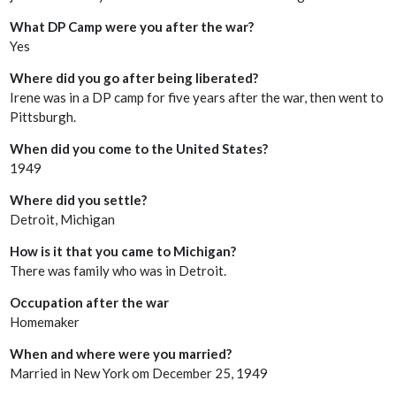
What DP Camp were you after the war?
Yes
Where did you go after being liberated?
Irene was in a DP camp for five years after the war, then went to
Pittsburgh.
When did you come to the United States?
1949
Where did you settle?
Detroit, Michigan
How is it that you came to Michigan?
There was family who was in Detroit.
Occupation after the war
Homemaker
When and where were you married?
Married in New York om December 25, 1949