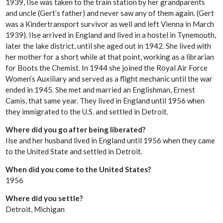
1939, Ilse was taken to the train station by her grandparents
and uncle (Gert’s father) and never saw any of them again. (Gert
was a Kindertransport survivor as well and left Vienna in March
1939). Ilse arrived in England and lived in a hostel in Tynemouth,
later the lake district, until she aged out in 1942. She lived with
her mother for a short while at that point, working as a librarian
for Boots the Chemist. In 1944 she joined the Royal Air Force
Women’s Auxiliary and served as a flight mechanic until the war
ended in 1945. She met and married an Englishman, Ernest
Camis, that same year. They lived in England until 1956 when
they immigrated to the U.S. and settled in Detroit.
Where did you go after being liberated?
Ilse and her husband lived in England until 1956 when they came
to the United State and settled in Detroit.
When did you come to the United States?
1956
Where did you settle?
Detroit, Michigan