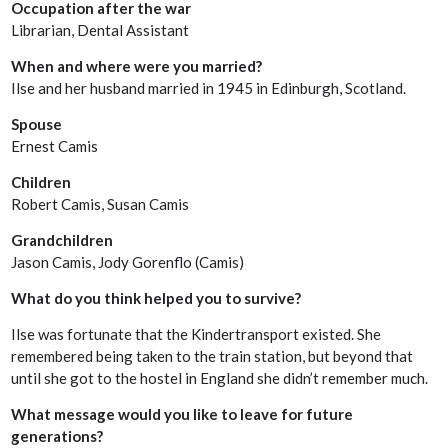
Occupation after the war
Librarian, Dental Assistant
When and where were you married?
Ilse and her husband married in 1945 in Edinburgh, Scotland.
Spouse
Ernest Camis
Children
Robert Camis, Susan Camis
Grandchildren
Jason Camis, Jody Gorenflo (Camis)
What do you think helped you to survive?
Ilse was fortunate that the Kindertransport existed. She
remembered being taken to the train station, but beyond that
until she got to the hostel in England she didn’t remember much.
What message would you like to leave for future
generations?