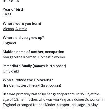
Ilse Gross
Year of birth
1925
Where were you born?
Vienna,
Austria
Where did you grow up?
England
Maiden name of mother, occupation
Margarethe Kollman, Domestic worker
Immediate family (names, birth order)
Only child
Who survived the Holocaust?
Ilse Camis, Gert Freund (first cousin)
Ilse was primarily raised by her grandparents. In 1939, at the
age of 13, her mother, who was working as a domestic worker in
England, arranged for her Kindertransport passage. In May