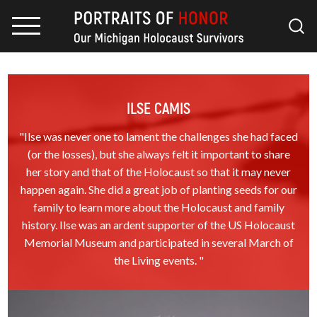
ILSE CAMIS
"Ilse was never one to lament the challenges she had faced
(or the losses), but she always felt it important to share
her story and that of the Holocaust so that it may never
happen again. She did a great job of planting seeds for our
family to learn more about the Holocaust and family
history. Ilse was an ardent supporter of the US Holocaust
Memorial Museum and participated in several March of
the Living events. "