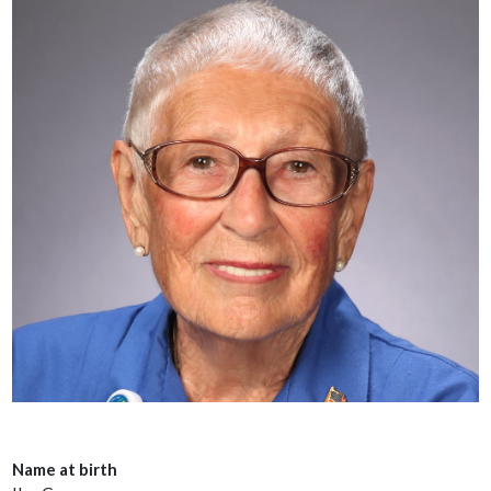
Name at birth