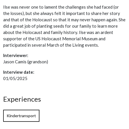
Ilse was never one to lament the challenges she had faced (or
the losses), but she always felt it important to share her story
and that of the Holocaust so that it may never happen again. She
did a great job of planting seeds for our family to learn more
about the Holocaust and family history. Ilse was an ardent
supporter of the US Holocaust Memorial Museum and
participated in several March of the Living events.
Interviewer:
Jason Camis (grandson)
Interview date:
01/05/2025
Experiences
Kindertransport