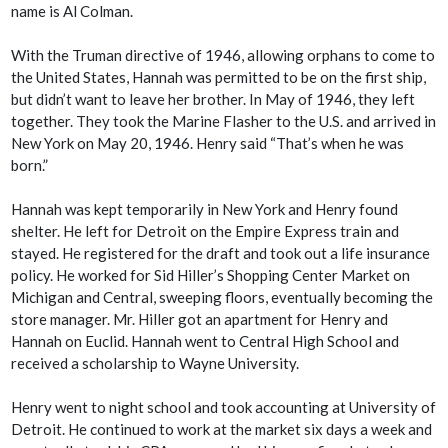
name is Al Colman.
With the Truman directive of 1946, allowing orphans to come to
the United States, Hannah was permitted to be on the first ship,
but didn’t want to leave her brother. In May of 1946, they left
together. They took the Marine Flasher to the U.S. and arrived in
New York on May 20, 1946. Henry said “That’s when he was
born.”
Hannah was kept temporarily in New York and Henry found
shelter. He left for Detroit on the Empire Express train and
stayed. He registered for the draft and took out a life insurance
policy. He worked for Sid Hiller’s Shopping Center Market on
Michigan and Central, sweeping floors, eventually becoming the
store manager. Mr. Hiller got an apartment for Henry and
Hannah on Euclid. Hannah went to Central High School and
received a scholarship to Wayne University.
Henry went to night school and took accounting at University of
Detroit. He continued to work at the market six days a week and