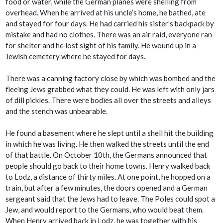
food or water, while the German planes were shelling from
overhead. When he arrived at his uncle’s home, he bathed, ate
and stayed for four days. He had carried his sister’s backpack by
mistake and had no clothes. There was an air raid, everyone ran
for shelter and he lost sight of his family. He wound up in a
Jewish cemetery where he stayed for days.
There was a canning factory close by which was bombed and the
fleeing Jews grabbed what they could. He was left with only jars
of dill pickles. There were bodies all over the streets and alleys
and the stench was unbearable.
He found a basement where he slept until a shell hit the building
in which he was living. He then walked the streets until the end
of that battle. On October 10th, the Germans announced that
people should go back to their home towns. Henry walked back
to Lodz, a distance of thirty miles. At one point, he hopped on a
train, but after a few minutes, the doors opened and a German
sergeant said that the Jews had to leave. The Poles could spot a
Jew, and would report to the Germans, who would beat them.
When Henry arrived back in Lodz, he was together with his