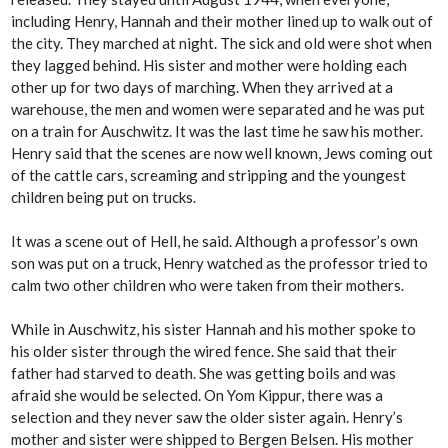
including Henry, Hannah and their mother lined up to walk out of
the city. They marched at night. The sick and old were shot when
they lagged behind. His sister and mother were holding each
other up for two days of marching. When they arrived at a
warehouse, the men and women were separated and he was put
on a train for Auschwitz. It was the last time he saw his mother.
Henry said that the scenes are now well known, Jews coming out
of the cattle cars, screaming and stripping and the youngest
children being put on trucks.
It was a scene out of Hell, he said. Although a professor’s own
son was put on a truck, Henry watched as the professor tried to
calm two other children who were taken from their mothers.
While in Auschwitz, his sister Hannah and his mother spoke to
his older sister through the wired fence. She said that their
father had starved to death. She was getting boils and was
afraid she would be selected. On Yom Kippur, there was a
selection and they never saw the older sister again. Henry’s
mother and sister were shipped to Bergen Belsen. His mother