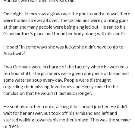
Hannah, who was then ten years old.
One night, Henry saw a glow over the ghetto and at dawn, there
were bodies strewn all over. The Ukrainians were pointing guns
at them and many people were being singled out. He ran to his
Grandmother’s place and found her body along with his aunt’s.
He said “In some ways she was lucky; she didn’t have to go to
Auschwitz.”
Two Germans were in charge of the factory where he worked a
ten hour shift. The prisoners were given one piece of bread and
some watered soup every day. People were distraught
regarding their missing loved ones and Henry came to the
conclusion that he wouldn’t last much longer.
He sent his mother a note, asking if he should join her. He didn’t
wait for her answer, but took off his armband and left and
started walking towards his mother’s place. This was the summer
of 1942.