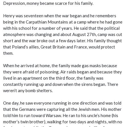
Depression, money became scarce for his family.
Henry was seventeen when the war began and he remembers
being in the Carpathian Mountains at a camp where he had gone
with his school for a number of years. He said that the political
atmosphere was changing and about August 27th, camp was cut
short and the war broke out a few days later. His family thought
that Poland’s allies, Great Britain and France, would protect
them.
When he arrived at home, the family made gas masks because
they were afraid of poisoning. Air raids began and because they
lived in an apartment on the third floor, the family was
constantly running up and down when the sirens began. There
weren’t any bomb shelters.
One day, he saw everyone running in one direction and was told
that the Germans were capturing all the Jewish men. His mother
told him to run toward Warsaw. He ran to his uncle’s home (his
mother’s twin brother), walking for two days and nights, with no