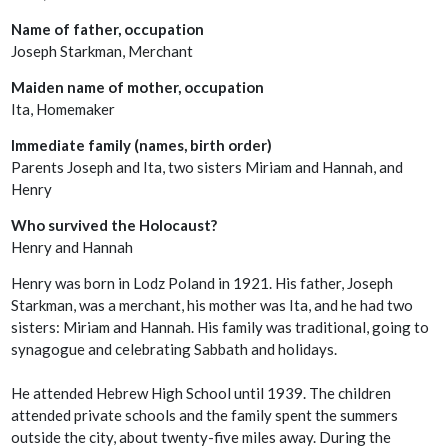
Name of father, occupation
Joseph Starkman, Merchant
Maiden name of mother, occupation
Ita, Homemaker
Immediate family (names, birth order)
Parents Joseph and Ita, two sisters Miriam and Hannah, and
Henry
Who survived the Holocaust?
Henry and Hannah
Henry was born in Lodz Poland in 1921. His father, Joseph
Starkman, was a merchant, his mother was Ita, and he had two
sisters: Miriam and Hannah. His family was traditional, going to
synagogue and celebrating Sabbath and holidays.
He attended Hebrew High School until 1939. The children
attended private schools and the family spent the summers
outside the city, about twenty-five miles away. During the