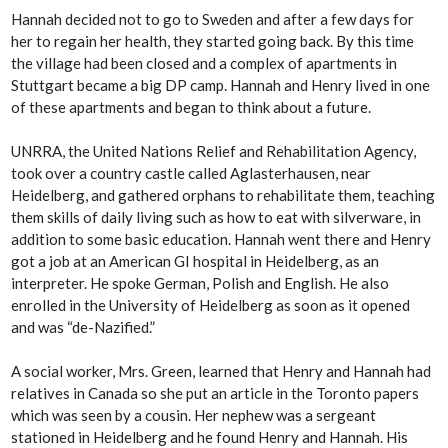
Hannah decided not to go to Sweden and after a few days for
her to regain her health, they started going back. By this time
the village had been closed and a complex of apartments in
Stuttgart became a big DP camp. Hannah and Henry lived in one
of these apartments and began to think about a future.
UNRRA, the United Nations Relief and Rehabilitation Agency,
took over a country castle called Aglasterhausen, near
Heidelberg, and gathered orphans to rehabilitate them, teaching
them skills of daily living such as how to eat with silverware, in
addition to some basic education. Hannah went there and Henry
got a job at an American GI hospital in Heidelberg, as an
interpreter. He spoke German, Polish and English. He also
enrolled in the University of Heidelberg as soon as it opened
and was “de-Nazified.”
A social worker, Mrs. Green, learned that Henry and Hannah had
relatives in Canada so she put an article in the Toronto papers
which was seen by a cousin. Her nephew was a sergeant
stationed in Heidelberg and he found Henry and Hannah. His