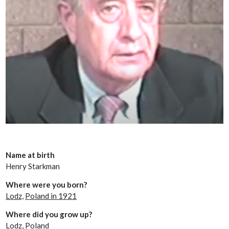
Name at birth
Henry Starkman
Where were you born?
Lodz,
Poland in 1921
Where did you grow up?
Lodz, Poland