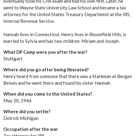
eventually took his CPA exam and had his own firm. Later, he
went to Wayne State University Law School and became a tax
attorney for the United States Treasury Department at the IRS,
Internal Revenue Service.
Hannah lives in Connecticut. Henry lives in Bloomfield Hills, is
married to Sylvia and has two children: Miriam and Joseph.
What DP Camp were you after the war?
Stuttgart
Where did you go after being liberated?
Henry heard from someone that there was a Starkman at Bergen
Belsen and he went there and found his sister Hannah.
When did you come to the United States?
May 20, 1946
Where did you settle?
Detroit Michigan
Occupation after the war
Tax attorney for IRS