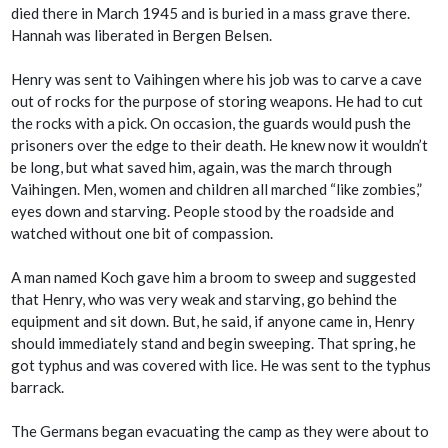
died there in March 1945 and is buried in a mass grave there.
Hannah was liberated in Bergen Belsen.
Henry was sent to Vaihingen where his job was to carve a cave
out of rocks for the purpose of storing weapons. He had to cut
the rocks with a pick. On occasion, the guards would push the
prisoners over the edge to their death. He knew now it wouldn’t
be long, but what saved him, again, was the march through
Vaihingen. Men, women and children all marched “like zombies,”
eyes down and starving. People stood by the roadside and
watched without one bit of compassion.
A man named Koch gave him a broom to sweep and suggested
that Henry, who was very weak and starving, go behind the
equipment and sit down. But, he said, if anyone came in, Henry
should immediately stand and begin sweeping. That spring, he
got typhus and was covered with lice. He was sent to the typhus
barrack.
The Germans began evacuating the camp as they were about to