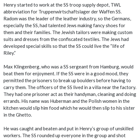
Henry started to work at the SS troop supply depot, TWL
abbreviation for Truppenwirtschaftslager der Waffen SS.
Radom was the leader of the leather industry, so the Germans,
especially the SS, had talented Jews making fancy shoes for
them and their families. The Jewish tailors were making custom
suits and dresses from the confiscated textiles. The Jews had
developed special skills so that the SS could live the “life of
Riley.”
Max Klingenberg, who was a SS sergeant from Hamburg, would
beat them for enjoyment. If the SS were in a good mood, they
permitted the prisoners to break up boulders before having to
carry them. The officers of the SS lived in a villa near the factory.
They had one prisoner act as their handyman, cleaning and doing
errands. His name was Huberman and the Polish women in the
kitchen would slip him food which he would then slip to his sister
in the Ghetto.
He was caught and beaten and put in Henry’s group of unskilled
workers. The SS rounded up everyone in the group and shot