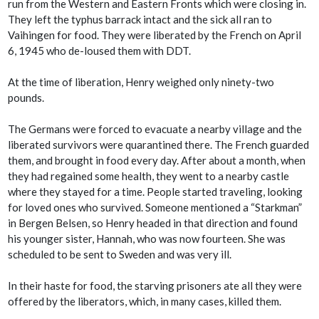
run from the Western and Eastern Fronts which were closing in.
They left the typhus barrack intact and the sick all ran to
Vaihingen for food. They were liberated by the French on April
6, 1945 who de-loused them with DDT.
At the time of liberation, Henry weighed only ninety-two
pounds.
The Germans were forced to evacuate a nearby village and the
liberated survivors were quarantined there. The French guarded
them, and brought in food every day. After about a month, when
they had regained some health, they went to a nearby castle
where they stayed for a time. People started traveling, looking
for loved ones who survived. Someone mentioned a “Starkman”
in Bergen Belsen, so Henry headed in that direction and found
his younger sister, Hannah, who was now fourteen. She was
scheduled to be sent to Sweden and was very ill.
In their haste for food, the starving prisoners ate all they were
offered by the liberators, which, in many cases, killed them.