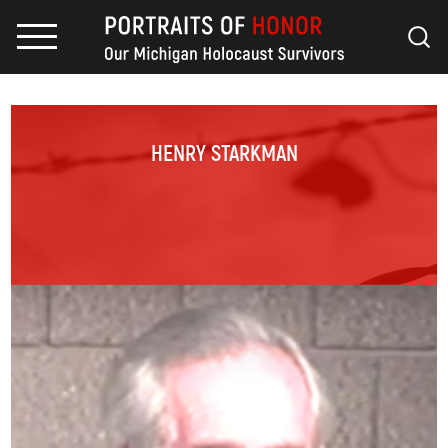
HENRY STARKMAN