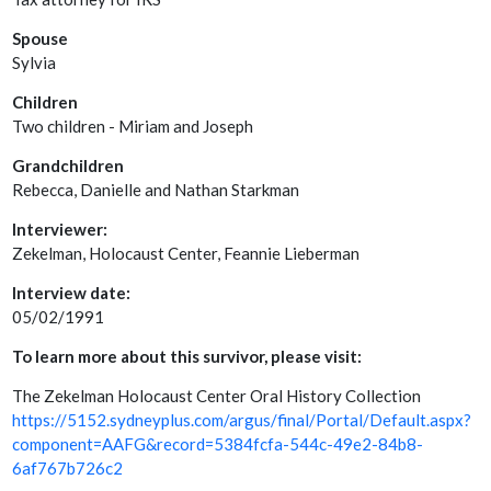
Spouse
Sylvia
Children
Two children - Miriam and Joseph
Grandchildren
Rebecca, Danielle and Nathan Starkman
Interviewer:
Zekelman, Holocaust Center, Feannie Lieberman
Interview date:
05/02/1991
To learn more about this survivor, please visit:
The Zekelman Holocaust Center Oral History Collection
https://5152.sydneyplus.com/argus/final/Portal/Default.aspx?
component=AAFG&record=5384fcfa-544c-49e2-84b8-
6af767b726c2