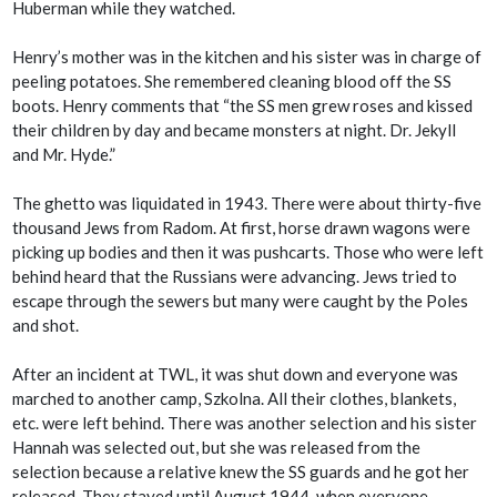
Huberman while they watched.
Henry’s mother was in the kitchen and his sister was in charge of
peeling potatoes. She remembered cleaning blood off the SS
boots. Henry comments that “the SS men grew roses and kissed
their children by day and became monsters at night. Dr. Jekyll
and Mr. Hyde.”
The ghetto was liquidated in 1943. There were about thirty-five
thousand Jews from Radom. At first, horse drawn wagons were
picking up bodies and then it was pushcarts. Those who were left
behind heard that the Russians were advancing. Jews tried to
escape through the sewers but many were caught by the Poles
and shot.
After an incident at TWL, it was shut down and everyone was
marched to another camp, Szkolna. All their clothes, blankets,
etc. were left behind. There was another selection and his sister
Hannah was selected out, but she was released from the
selection because a relative knew the SS guards and he got her
released. They stayed until August 1944, when everyone,