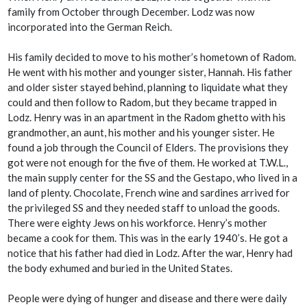
family from October through December. Lodz was now
incorporated into the German Reich.
His family decided to move to his mother’s hometown of Radom.
He went with his mother and younger sister, Hannah. His father
and older sister stayed behind, planning to liquidate what they
could and then follow to Radom, but they became trapped in
Lodz. Henry was in an apartment in the Radom ghetto with his
grandmother, an aunt, his mother and his younger sister. He
found a job through the Council of Elders. The provisions they
got were not enough for the five of them. He worked at T.W.L.,
the main supply center for the SS and the Gestapo, who lived in a
land of plenty. Chocolate, French wine and sardines arrived for
the privileged SS and they needed staff to unload the goods.
There were eighty Jews on his workforce. Henry’s mother
became a cook for them. This was in the early 1940’s. He got a
notice that his father had died in Lodz. After the war, Henry had
the body exhumed and buried in the United States.
People were dying of hunger and disease and there were daily