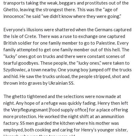
transports taking the weak, beggars and prostitutes out of the
Ghetto, leaving the strongest there. This was the “age of
innocence.” he said “we didn’t know where they were going.”
Everyone’s illusions were shattered when the Germans captured
the Isle of Crete. There was a ruse to exchange one captured
British soldier for one family member to go to Palestine. Every
family attempted to get one family member out of this hell. The
“lucky” ones got on trucks and there were constant scenes of
tearful goodbyes. These people, the “lucky ones,” were taken to
Szydlowiec, a town nearby. One young boy jumped off the trucks
and hid. He saw the trucks unload, the people stripped, shot and
thrown into graves by Ukrainian SS.
The ghetto tightened and the selections were now made at
night. Any hope of a refuge was quickly fading. Henry then left
the Verpflegungsmant [food supply office] for a place offering
more protection. He worked the night shift at an ammunition
factory. SS men guarded the kitchen where his mother was
employed, both cooking and caring for Henry’s younger sister,