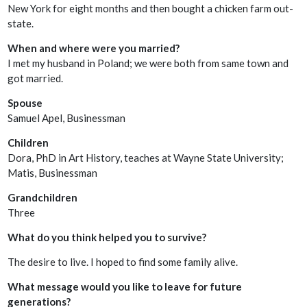
New York for eight months and then bought a chicken farm out-
state.
When and where were you married?
I met my husband in Poland; we were both from same town and
got married.
Spouse
Samuel Apel, Businessman
Children
Dora, PhD in Art History, teaches at Wayne State University;
Matis, Businessman
Grandchildren
Three
What do you think helped you to survive?
The desire to live. I hoped to find some family alive.
What message would you like to leave for future
generations?