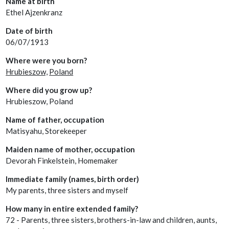
Name at birth
Ethel Ajzenkranz
Date of birth
06/07/1913
Where were you born?
Hrubieszow,
Poland
Where did you grow up?
Hrubieszow, Poland
Name of father, occupation
Matisyahu, Storekeeper
Maiden name of mother, occupation
Devorah Finkelstein, Homemaker
Immediate family (names, birth order)
My parents, three sisters and myself
How many in entire extended family?
72 - Parents, three sisters, brothers-in-law and children, aunts,