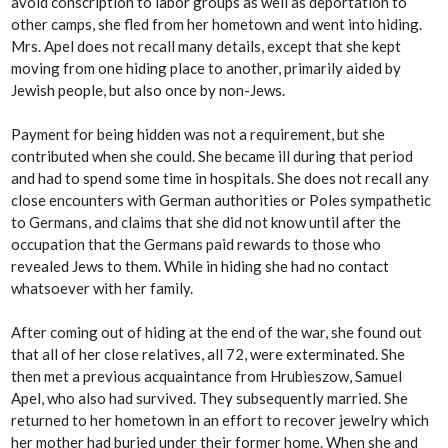
avoid conscription to labor groups as well as deportation to
other camps, she fled from her hometown and went into hiding.
Mrs. Apel does not recall many details, except that she kept
moving from one hiding place to another, primarily aided by
Jewish people, but also once by non-Jews.
Payment for being hidden was not a requirement, but she
contributed when she could. She became ill during that period
and had to spend some time in hospitals. She does not recall any
close encounters with German authorities or Poles sympathetic
to Germans, and claims that she did not know until after the
occupation that the Germans paid rewards to those who
revealed Jews to them. While in hiding she had no contact
whatsoever with her family.
After coming out of hiding at the end of the war, she found out
that all of her close relatives, all 72, were exterminated. She
then met a previous acquaintance from Hrubieszow, Samuel
Apel, who also had survived. They subsequently married. She
returned to her hometown in an effort to recover jewelry which
her mother had buried under their former home. When she and