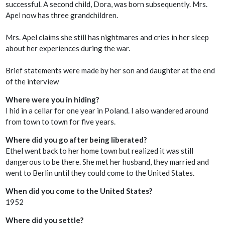
successful. A second child, Dora, was born subsequently. Mrs.
Apel now has three grandchildren.
Mrs. Apel claims she still has nightmares and cries in her sleep
about her experiences during the war.
Brief statements were made by her son and daughter at the end
of the interview
Where were you in hiding?
I hid in a cellar for one year in Poland. I also wandered around
from town to town for five years.
Where did you go after being liberated?
Ethel went back to her home town but realized it was still
dangerous to be there. She met her husband, they married and
went to Berlin until they could come to the United States.
When did you come to the United States?
1952
Where did you settle?