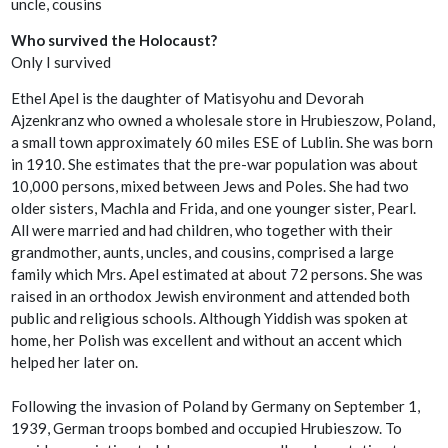
uncle, cousins
Who survived the Holocaust?
Only I survived
Ethel Apel is the daughter of Matisyohu and Devorah
Ajzenkranz who owned a wholesale store in Hrubieszow, Poland,
a small town approximately 60 miles ESE of Lublin. She was born
in 1910. She estimates that the pre-war population was about
10,000 persons, mixed between Jews and Poles. She had two
older sisters, Machla and Frida, and one younger sister, Pearl.
All were married and had children, who together with their
grandmother, aunts, uncles, and cousins, comprised a large
family which Mrs. Apel estimated at about 72 persons. She was
raised in an orthodox Jewish environment and attended both
public and religious schools. Although Yiddish was spoken at
home, her Polish was excellent and without an accent which
helped her later on.
Following the invasion of Poland by Germany on September 1,
1939, German troops bombed and occupied Hrubieszow. To