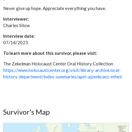
Never give up hope. Appreciate everything you have.
Interviewer:
Charles Silow
Interview date:
07/14/2023
To learn more about this survivor, please visit:
The Zekelman Holocaust Center Oral History Collection
https://www.holocaustcenter.org/visit/library-archive/oral-
history-department/index-summaries/apel-ajzenkranz-ethel/
Survivor's Map