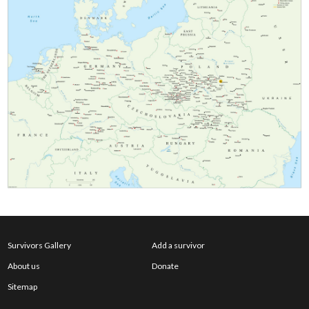
Survivors Gallery
Add a survivor
About us
Donate
Sitemap