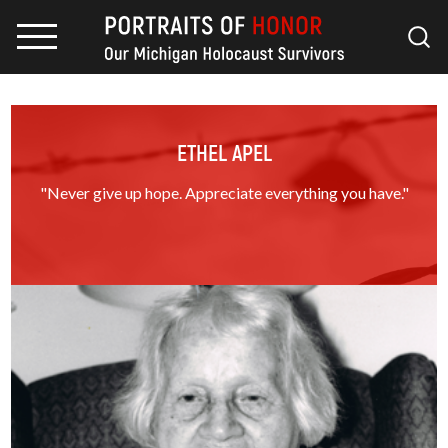
ETHEL APEL
"Never give up hope. Appreciate everything you have."