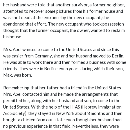
her husband were told that another survivor, a former neighbor,
attempted to recover some pictures from his former house and
was shot dead at the entrance by the new occupant, she
abandoned that effort. The new occupant who took possession
thought that the former occupant, the owner, wanted to reclaim
his house.
Mrs. Apel wanted to come to the United States and since this
was easier from Germany, she and her husband moved to Berlin.
He was able to work there and then formed a business with some
friends. They were in Berlin seven years during which their son,
Max, was born.
Remembering that her father had a friend in the United States
Mrs. Apel contacted him and he made the arrangements that
permitted her, along with her husband and son, to come to the
United States. With the help of the HIAS (Hebrew Immigration
Aid Society), they stayed in New York about 8 months and then
bought a chicken farm out-state even though her husband had
no previous experience in that field. Nevertheless, they were