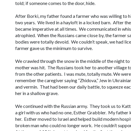
told; if someone comes to the door, hide.
After Borki, my father found a farmer who was willing to hid
two years. We lived in a hayloft in a locked barn. After the 
became imperative at all times. We communicated in whis
atrophied. When the Russians came close by, the farmer sa
bodies were totally devoid. We couldn’t speak, we had lice
farmer gave us the minimum to survive.
We crawled through the snow in the middle of the night to
mother was hit. The Russians took her to another village 
from the other patients. I was mute, totally mute. We were
remember the caregiver saying “
Zhidova
,” Jew in Ukraini
and vermin. That had been our daily battle, to squeeze eac
her in a shallow grave.
We continued with the Russian army. They took us to Kat
a girl with us who had no one, Esther Grabbler. My father 
her. Esther moved to Israel and helped build modern hosp
broken man who could no longer work. He couldn’t support 