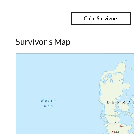
Child Survivors
Survivor's Map