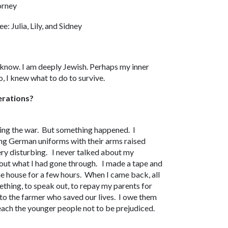
orney
e: Julia, Lily, and Sidney
t know. I am deeply Jewish. Perhaps my inner
, I knew what to do to survive.
erations?
ing the war. But something happened. I
g German uniforms with their arms raised
very disturbing. I never talked about my
bout what I had gone through. I made a tape and
he house for a few hours. When I came back, all
mething, to speak out, to repay my parents for
 to the farmer who saved our lives. I owe them
each the younger people not to be prejudiced.