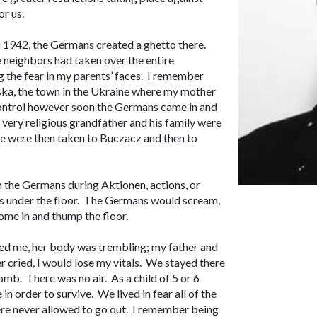
r us.
1942, the Germans created a ghetto there.
 neighbors had taken over the entire
 the fear in my parents’ faces. I remember
ska, the town in the Ukraine where my mother
control however soon the Germans came in and
very religious grandfather and his family were
e were then taken to Buczacz and then to
om the Germans during
Aktionen
, actions, or
es under the floor. The Germans would scream,
come in and thump the floor.
ed me, her body was trembling; my father and
 cried, I would lose my vitals. We stayed there
 tomb. There was no air. As a child of 5 or 6
in order to survive. We lived in fear all of the
ere never allowed to go out. I remember being