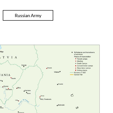
Russian Army