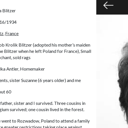
a Blitzer
16/1934
z,
France
ob Krolik Blitzer (adopted his mother’s maiden
e Blitzer when he left Poland for France), Small
chant, sold rags
ka Antler, Homemaker
ents, sister Suzanne (6 years older) and me
ut 60
father, sister and I survived. Three cousins in
gium survived; one cousin lived in the forest.
 went to Rozwadow, Poland to attend a family
greater restrictions taking place against