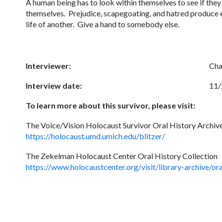
A human being has to look within themselves to see if the
themselves. Prejudice, scapegoating, and hatred produce e
life of another. Give a hand to somebody els
Interviewer:
Cha
Interview date:
11/
To learn more about this survivor, please visit:
The Voice/Vision Holocaust Survivor Oral History Archive
https://holocaust.umd.umich.edu/blitzer/
The Zekelman Holocaust Center Oral History Collection
https://www.holocaustcenter.org/visit/library-archive/o