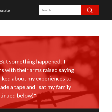
onate
 But something happened. I
with their arms raised saying
talked about my experiences to
ade a tape and I sat my family
ontinued below)"