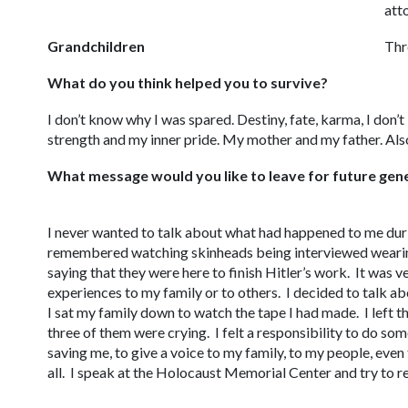
att
Grandchildren
Thre
What do you think helped you to survive?
I don’t know why I was spared. Destiny, fate, karma, I don’
strength and my inner pride. My mother and my father. Also
What message would you like to leave for future gen
I never wanted to talk about what had happened to me dur
remembered watching skinheads being interviewed wearin
saying that they were here to finish Hitler’s work. It was 
experiences to my family or to others. I decided to talk a
I sat my family down to watch the tape I had made. I left t
three of them were crying. I felt a responsibility to do so
saving me, to give a voice to my family, to my people, even
all. I speak at the Holocaust Memorial Center and try to r