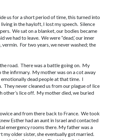
e us for a short period of time, this turned into
living in the hayloft, I lost my speech. Silence
pers. We sat on a blanket, our bodies became
id we had to leave. We were “dead,’ our inner
, vermin. For two years, we never washed; the
 the road. There was a battle going on. My
to the infirmary. My mother was on a cot away
 emotionally dead people at that time. I
an. They never cleaned us from our plague of lice
h other’s lice off. My mother died, we buried
towice and from there back to France. We took
knew Esther had an aunt in Israel and contacted
ital emergency rooms there. My father was a
my older sister, she eventually got married.