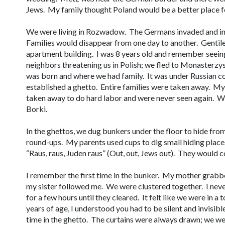
Jews. My family thought Poland would be a better place fo
We were living in Rozwadow. The Germans invaded and in 
Families would disappear from one day to another. Gentile
apartment building. I was 8 years old and remember seeing
neighbors threatening us in Polish; we fled to Monasterzy
was born and where we had family. It was under Russian 
established a ghetto. Entire families were taken away. My 
taken away to do hard labor and were never seen again. W
Borki.
In the ghettos, we dug bunkers under the floor to hide fr
round-ups. My parents used cups to dig small hiding plac
“
Raus, raus, Juden raus
” (Out, out, Jews out). They would 
I remember the first time in the bunker. My mother grabb
my sister followed me. We were clustered together. I never
for a few hours until they cleared. It felt like we were in a
years of age, I understood you had to be silent and invisible 
time in the ghetto. The curtains were always drawn; we w