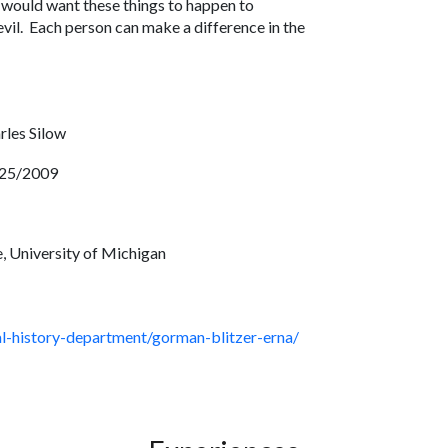
y would want these things to happen to
vil. Each person can make a difference in the
e.
rles Silow
25/2009
, University of Michigan
ral-history-department/gorman-blitzer-erna/