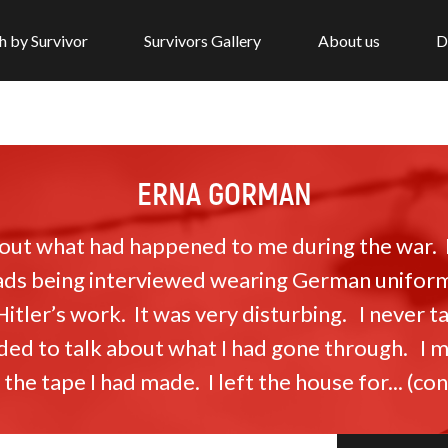
h by Survivor
Survivors Gallery
About us
D
ERNA GORMAN
about what had happened to me during the war.
s being interviewed wearing German uniforms 
 Hitler’s work. It was very disturbing. I never 
ided to talk about what I had gone through. I m
he tape I had made. I left the house for... (c