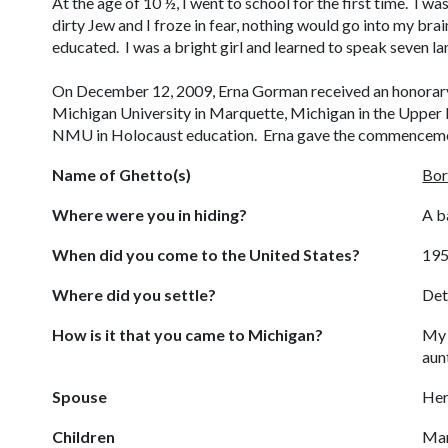
At the age of 10 ½, I went to school for the first time. I wa
dirty Jew and I froze in fear, nothing would go into my bra
educated. I was a bright girl and learned to speak seven 
On December 12, 2009, Erna Gorman received an honorar
Michigan University in Marquette, Michigan in the Upper P
NMU in Holocaust education. Erna gave the commenceme
Name of Ghetto(s)
Bor
Where were you in hiding?
A b
When did you come to the United States?
19
Where did you settle?
Det
How is it that you came to Michigan?
My 
aun
Spouse
Her
Children
Mar