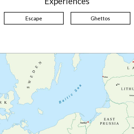
Experiences
Escape
Ghettos