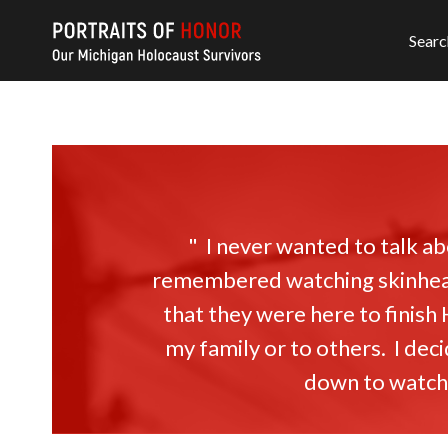
Searc
" I never wanted to talk 
remembered watching skinhead
that they were here to finish
my family or to others. I dec
down to watch t