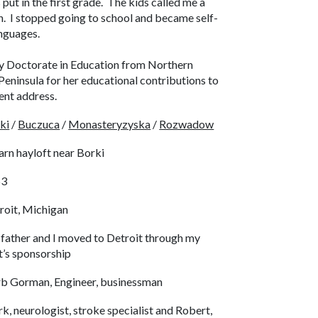
s put in the first grade. The kids called me a
in. I stopped going to school and became self-
languages.
y Doctorate in Education from Northern
eninsula for her educational contributions to
nt address.
ki
/
Buczuca
/
Monasteryzyska
/
Rozwadow
arn hayloft near Borki
53
roit, Michigan
father and I moved to Detroit through my
t’s sponsorship
b Gorman, Engineer, businessman
k, neurologist, stroke specialist and Robert,