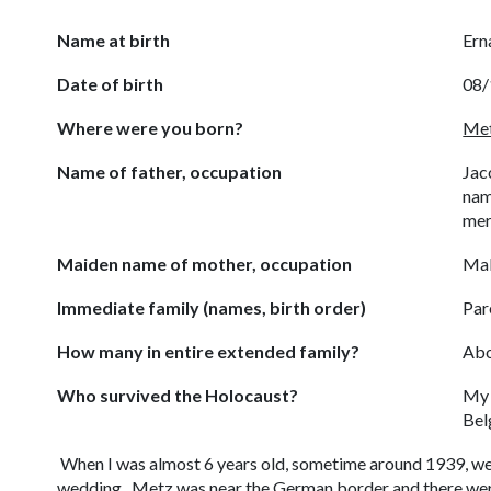
Name at birth
Ern
Date of birth
08/
Where were you born?
Met
Name of father, occupation
Jac
nam
mer
Maiden name of mother, occupation
Mal
Immediate family (names, birth order)
Par
How many in entire extended family?
Abo
Who survived the Holocaust?
My 
Bel
When I was almost 6 years old, sometime around 1939, we
wedding. Metz was near the German border and there were 