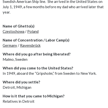
Swedish American Ship line. She arrived in the United States on
July 1, 1949, a few months before my dad who arrived later that
year.
Name of Ghetto(s)
Czestochowa
/
Poland
Name of Concentration / Labor Camp(s)
Germany
/
Ravensbrück
Where did you go after being liberated?
Malmo, Sweden
When did you come to the United States?
In 1949, aboard the “Gripsholm,” from Sweden to New York.
Where did you settle?
Detroit, Michigan
How is it that you came to Michigan?
Relatives in Detroit