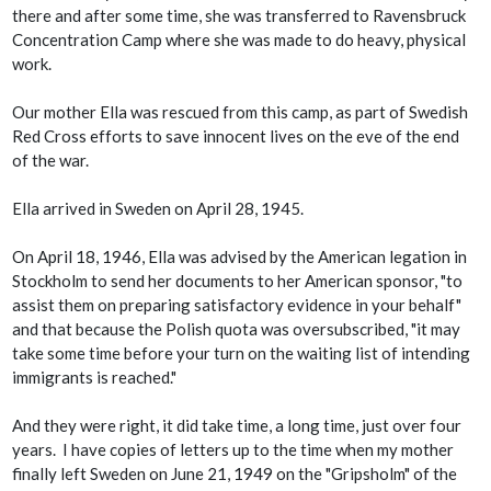
there and after some time, she was transferred to Ravensbruck
Concentration Camp where she was made to do heavy, physical
work.
Our mother Ella was rescued from this camp, as part of Swedish
Red Cross efforts to save innocent lives on the eve of the end
of the war.
Ella arrived in Sweden on April 28, 1945.
On April 18, 1946, Ella was advised by the American legation in
Stockholm to send her documents to her American sponsor, "to
assist them on preparing satisfactory evidence in your behalf"
and that because the Polish quota was oversubscribed, "it may
take some time before your turn on the waiting list of intending
immigrants is reached."
And they were right, it did take time, a long time, just over four
years. I have copies of letters up to the time when my mother
finally left Sweden on June 21, 1949 on the "Gripsholm" of the