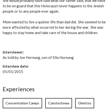
She would probably have said what our father said, that we have
to be on guard that this Holocaust never happens to the Jewish
people or to any people ever again.
Mom wanted to live a quieter life than dad did. She seemed to be
more affected by what occurred to her during the war. She was
happy to stay home and take care of the house and children.
Interviewer:
As told by Joe Hornung, son of Ella Hornung
Interview date:
05/01/2015
Experiences
Concentration Camps
Czestochowa
Ghettos