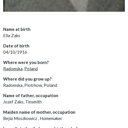
Name at birth
Ella Zaks
Date of birth
04/10/1916
Where were you born?
Radomska,
Poland
Where did you grow up?
Radomska, Piotrkow, Poland
Name of father, occupation
Jozef Zaks, Tinsmith
Maiden name of mother, occupation
Bejla Moszkowicz , Homemaker