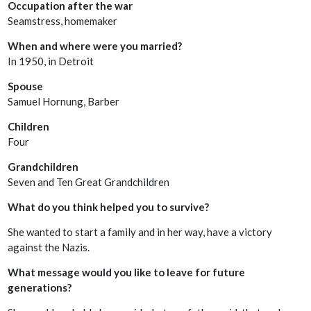
Occupation after the war
Seamstress, homemaker
When and where were you married?
In 1950, in Detroit
Spouse
Samuel Hornung, Barber
Children
Four
Grandchildren
Seven and Ten Great Grandchildren
What do you think helped you to survive?
She wanted to start a family and in her way, have a victory
against the Nazis.
What message would you like to leave for future
generations?