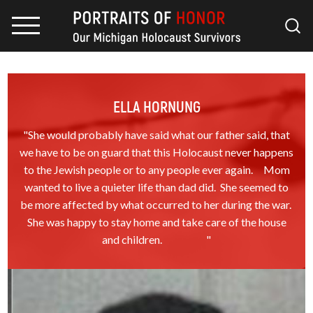
ELLA HORNUNG
"She would probably have said what our father said, that
we have to be on guard that this Holocaust never happens
to the Jewish people or to any people ever again. Mom
wanted to live a quieter life than dad did. She seemed to
be more affected by what occurred to her during the war.
She was happy to stay home and take care of the house
and children. "