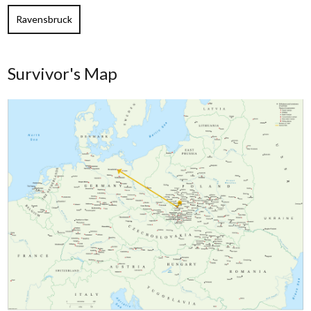
Ravensbruck
Survivor's Map