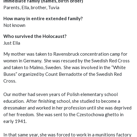
Immediate family (names, birth order)
Parents, Ella, brother, Tuvia
How many in entire extended family?
Not known
Who survived the Holocaust?
Just Ella
My mother was taken to Ravensbruck concentration camp for
women in Germany. She was rescued by the Swedish Red Cross
and taken to Malmo, Sweden. She was involved in the “White
Buses” organized by Count Bernadotte of the Swedish Red
Cross.
Our mother had seven years of Polish elementary school
education. After finishing school, she studied to become a
dressmaker and worked in her profession until she was deprived
of her freedom. She was sent to the Czestochowa ghetto in
early 1941.
In that same year, she was forced to work in a munitions factory