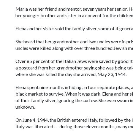
Maria was her friend and mentor, seven years her senior. He
her younger brother and sister in a convent for the childre
Elena and her sister sold the family silver, some of it genera
She heard that her grandmother and two uncles were in pri
uncles were killed along with over three hundred Jewish me
Over 85 per cent of the Italian Jews were saved by good Ita
a postcard from her grandmother saying she was being ta
where she was killed the day she arrived, May 23, 1944.
Elena spent nine months in hiding, in four separate places, a
black market to survive. When it was dark, Elena and her s
of their family silver, ignoring the curfew. She even swam in
unknown.
On June 4, 1944, the British entered Italy, followed by the 
Italy was liberated . . . during those eleven months, many m