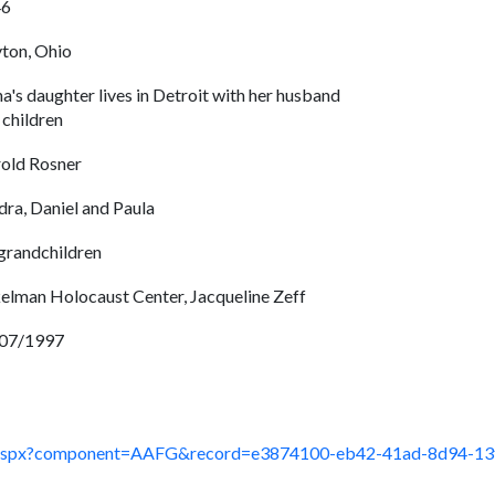
46
ton, Ohio
na's daughter lives in Detroit with her husband
 children
old Rosner
dra, Daniel and Paula
 grandchildren
elman Holocaust Center, Jacqueline Zeff
07/1997
ault.aspx?component=AAFG&record=e3874100-eb42-41ad-8d94-1