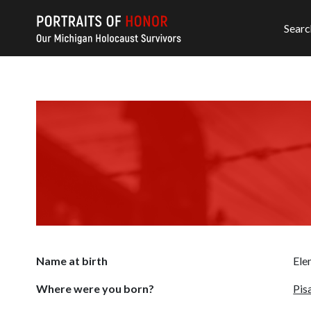
Searc
Name at birth
Ele
Where were you born?
Pisa