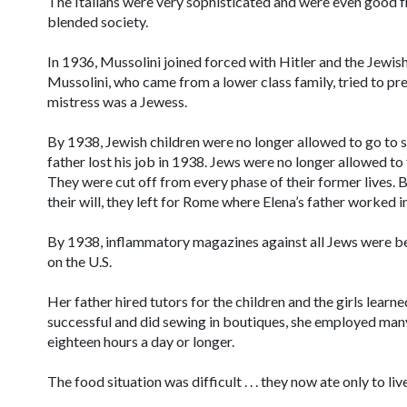
The Italians were very sophisticated and were even good fri
blended society.
In 1936, Mussolini joined forced with Hitler and the Jewis
Mussolini, who came from a lower class family, tried to pre
mistress was a Jewess.
By 1938, Jewish children were no longer allowed to go to
father lost his job in 1938. Jews were no longer allowed to
They were cut off from every phase of their former lives. 
their will, they left for Rome where Elena’s father worked in
By 1938, inflammatory magazines against all Jews were be
on the U.S.
Her father hired tutors for the children and the girls lea
successful and did sewing in boutiques, she employed man
eighteen hours a day or longer.
The food situation was difficult . . . they now ate only to li