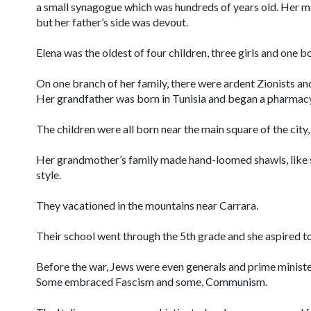
a small synagogue which was hundreds of years old. Her mot
but her father’s side was devout.
Elena was the oldest of four children, three girls and one b
On one branch of her family, there were ardent Zionists an
Her grandfather was born in Tunisia and began a pharmacy
The children were all born near the main square of the city,
Her grandmother’s family made hand-loomed shawls, like s
style.
They vacationed in the mountains near Carrara.
Their school went through the 5th grade and she aspired to 
Before the war, Jews were even generals and prime ministers,
Some embraced Fascism and some, Communism.