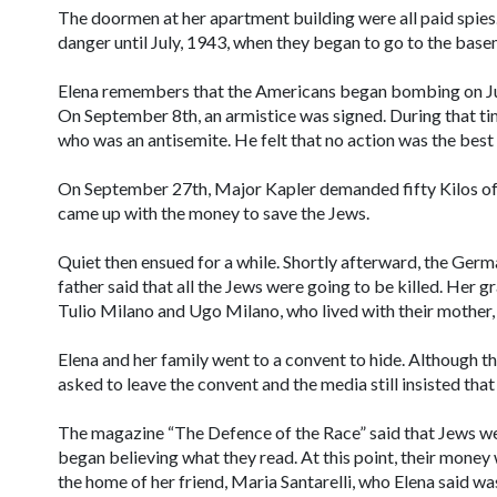
The doormen at her apartment building were all paid spies.
danger until July, 1943, when they began to go to the basem
Elena remembers that the Americans began bombing on Ju
On September 8th, an armistice was signed. During that ti
who was an antisemite. He felt that no action was the best 
On September 27th, Major Kapler demanded fifty Kilos of g
came up with the money to save the Jews.
Quiet then ensued for a while. Shortly afterward, the Ger
father said that all the Jews were going to be killed. Her
Tulio Milano and Ugo Milano, who lived with their mother, 
Elena and her family went to a convent to hide. Although t
asked to leave the convent and the media still insisted th
The magazine “The Defence of the Race” said that Jews we
began believing what they read. At this point, their money 
the home of her friend, Maria Santarelli, who Elena said was