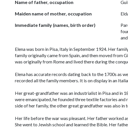
Name of father, occupation
Gui
Maiden name of mother, occupation
Eld
Immediate family (names, birth order)
Par
fou
and
Elena was born in Pisa, Italy in September 1924. Her family
family originally came from Spain, and then moved from Gib
was originally from Rome and lived there during the conqu
Elena has accurate records dating back to the 1700s as well
recorded all the family members. It is on display in an Ital
Her great-grandfather was an industrialist in Pisa and i
were emancipated, he founded three textile factories and ra
side of her family, the other great grandfather was also in 
Her life before the war was pleasant. Her father worked as 
She went to Jewish school and learned the Bible. Her fathe