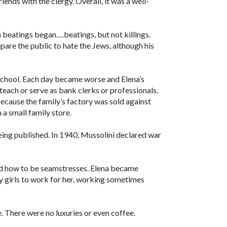
ends with the clergy. Overall, it was a well-
h beatings began….beatings, but not killings.
pare the public to hate the Jews, although his
 school. Each day became worse and Elena’s
 teach or serve as bank clerks or professionals.
Because the family’s factory was sold against
 a small family store.
ing published. In 1940, Mussolini declared war
rned how to be seamstresses. Elena became
y girls to work for her, working sometimes
ve. There were no luxuries or even coffee.