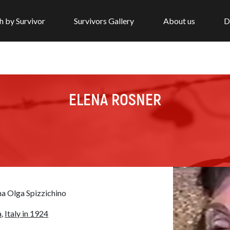
h by Survivor
Survivors Gallery
About us
D
ELENA ROSNER
na Olga Spizzichino
,
Italy in 1924