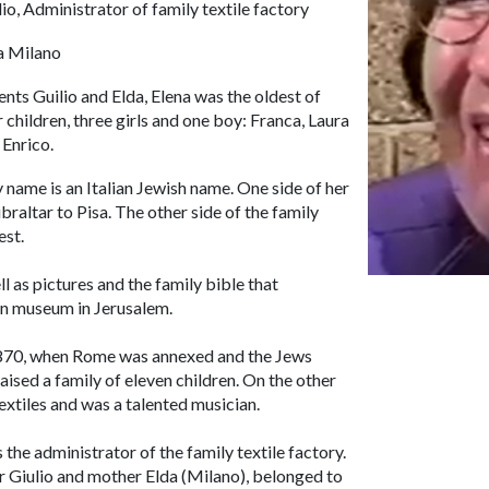
lio, Administrator of family textile factory
a Milano
ents Guilio and Elda, Elena was the oldest of
r children, three girls and one boy: Franca, Laura
 Enrico.
 name is an Italian Jewish name. One side of her
raltar to Pisa. The other side of the family
est.
 as pictures and the family bible that
ian museum in Jerusalem.
n 1870, when Rome was annexed and the Jews
ised a family of eleven children. On the other
textiles and was a talented musician.
the administrator of the family textile factory.
r Giulio and mother Elda (Milano), belonged to