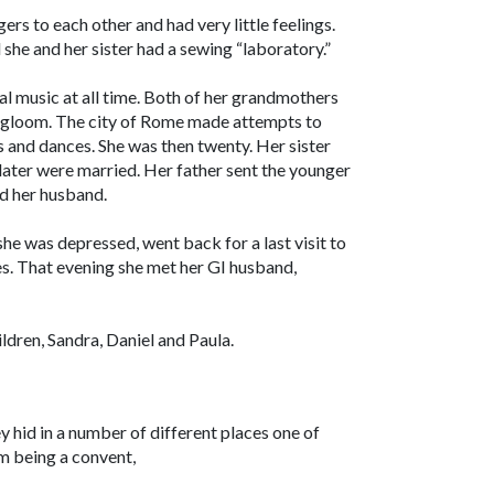
gers to each other and had very little feelings.
she and her sister had a sewing “laboratory.”
l music at all time. Both of her grandmothers
nd gloom. The city of Rome made attempts to
 and dances. She was then twenty. Her sister
later were married. Her father sent the younger
nd her husband.
she was depressed, went back for a last visit to
es. That evening she met her GI husband,
ildren, Sandra, Daniel and Paula.
y hid in a number of different places one of
m being a convent,