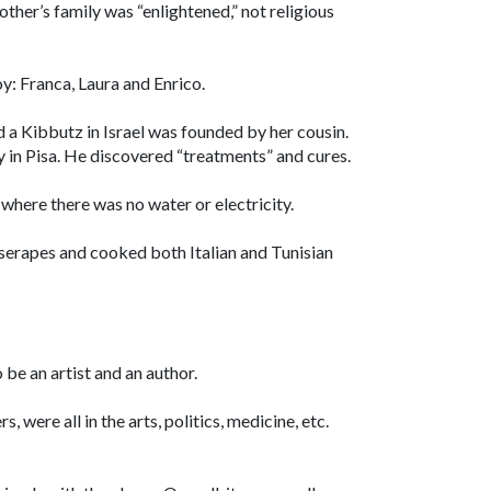
her’s family was “enlightened,” not religious
oy: Franca, Laura and Enrico.
d a Kibbutz in Israel was founded by her cousin.
 in Pisa. He discovered “treatments” and cures.
 where there was no water or electricity.
erapes and cooked both Italian and Tunisian
be an artist and an author.
 were all in the arts, politics, medicine, etc.