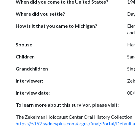
When did you come to the United States?
19
Where did you settle?
Day
How is it that you came to Michigan?
Ele
and
Spouse
Har
Children
San
Grandchildren
Six
Interviewer:
Zek
Interview date:
08/
To learn more about this survivor, please visit:
The Zekelman Holocaust Center Oral History Collection
https://5152.sydneyplus.com/argus/final/Portal/Def