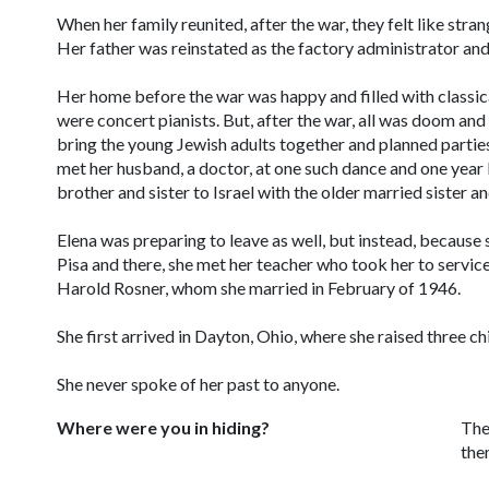
When her family reunited, after the war, they felt like stran
Her father was reinstated as the factory administrator and 
Her home before the war was happy and filled with classica
were concert pianists. But, after the war, all was doom a
bring the young Jewish adults together and planned parties
met her husband, a doctor, at one such dance and one year 
brother and sister to Israel with the older married sister a
Elena was preparing to leave as well, but instead, because 
Pisa and there, she met her teacher who took her to servic
Harold Rosner, whom she married in February of 1946.
She first arrived in Dayton, Ohio, where she raised three ch
She never spoke of her past to anyone.
Where were you in hiding?
The
the