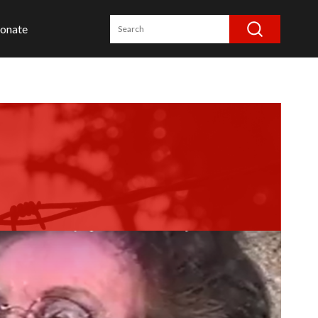
onate