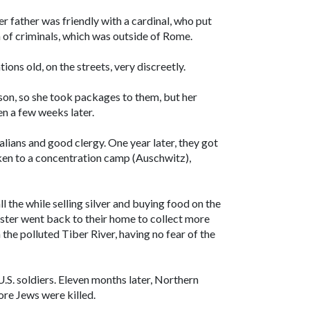
r father was friendly with a cardinal, who put
n of criminals, which was outside of Rome.
tions old, on the streets, very discreetly.
son, so she took packages to them, but her
n a few weeks later.
lians and good clergy. One year later, they got
ken to a concentration camp (Auschwitz),
ll the while selling silver and buying food on the
ister went back to their home to collect more
 the polluted Tiber River, having no fear of the
U.S. soldiers. Eleven months later, Northern
ore Jews were killed.