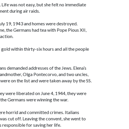
 Life was not easy, but she felt no immediate
ent during air raids.
ly 19, 1943 and homes were destroyed.
me, the Germans had tea with Pope Pious XII,
action.
old within thirty-six hours and all the people
mans demanded addresses of the Jews. Elena’s
 grandmother, Olga Pontecorvo, and two uncles,
were on the list and were taken away by the SS.
hey were liberated on June 4, 1944, they were
at the Germans were winning the war.
re horrid and committed crimes. Italians
was cut off. Leaving the convent, she went to
 responsible for saving her life.