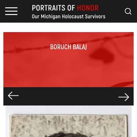
BORUCH BALAJ