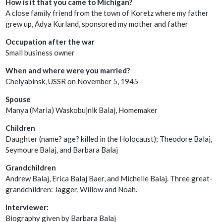
How is it that you came to Michigan?
A close family friend from the town of Koretz where my father
grew up, Adya Kurland, sponsored my mother and father
Occupation after the war
Small business owner
When and where were you married?
Chelyabinsk, USSR on November 5, 1945
Spouse
Manya (Maria) Waskobujnik Balaj, Homemaker
Children
Daughter (name? age? killed in the Holocaust); Theodore Balaj,
Seymoure Balaj, and Barbara Balaj
Grandchildren
Andrew Balaj, Erica Balaj Baer, and Michelle Balaj. Three great-
grandchildren: Jagger, Willow and Noah.
Interviewer:
Biography given by Barbara Balaj