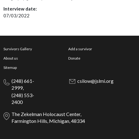
Interview date:
07/03/2022
Survivors Gallery
Add a survivor
About us
Donate
Sitemap
(248) 661-
csilow@jslmi.org
2999,
(248) 553-
2400
The Zekelman Holocaust Center,
Farmington Hills, Michigan, 48334