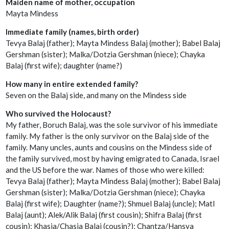
Maiden name of mother, occupation
Mayta Mindess
Immediate family (names, birth order)
Tevya Balaj (father); Mayta Mindess Balaj (mother); Babel Balaj
Gershman (sister); Malka/Dotzia Gershman (niece); Chayka
Balaj (first wife); daughter (name?)
How many in entire extended family?
Seven on the Balaj side, and many on the Mindess side
Who survived the Holocaust?
My father, Boruch Balaj, was the sole survivor of his immediate
family. My father is the only survivor on the Balaj side of the
family. Many uncles, aunts and cousins on the Mindess side of
the family survived, most by having emigrated to Canada, Israel
and the US before the war. Names of those who were killed:
Tevya Balaj (father); Mayta Mindess Balaj (mother); Babel Balaj
Gershman (sister); Malka/Dotzia Gershman (niece); Chayka
Balaj (first wife); Daughter (name?); Shmuel Balaj (uncle); Matl
Balaj (aunt); Alek/Alik Balaj (first cousin); Shifra Balaj (first
cousin); Khasia/Chasia Balaj (cousin?); Chantza/Hansya