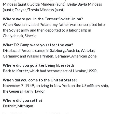
Mindess (aunt); Golda Mindess (aunt); Beila/Bayla Mindess
(aunt); Tseyse/Tzesia Mindess (aunt)
Where were you in the Former Soviet Union?
When Russia invaded Poland, my father was conscripted into
the Soviet army and then deported to a labor camp in
Chelyabinsk, Siberia
What DP Camp were you after the war?
Displaced Persons camps in Salzburg, Austria; Wetzlar,
Germany; and Wasseralfingen, Germany, American Zone
Where did you go after being liberated?
Back to Koretz, which had become part of Ukraine, USSR
When did you come to the United States?
November 7, 1949, arriving in New York on the US military ship,
the General Harry Taylor
Where did you settle?
Detroit, Michigan