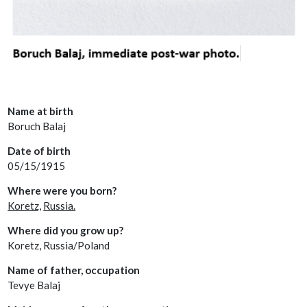
Name at birth
Boruch Balaj
Date of birth
05/15/1915
Where were you born?
Koretz,
Russia.
Where did you grow up?
Koretz, Russia/Poland
Name of father, occupation
Tevye Balaj