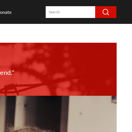
onate
iend."