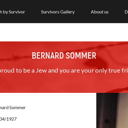
h by Survivor
Survivors Gallery
About us
D
BERNARD SOMMER
roud to be a Jew and you are your only true fr
nard Sommer
04/1927