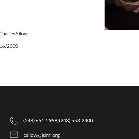
 Charles Silow
16/2000
(248) 661-2999,
(248) 553-2400
csilow@jslmi.org