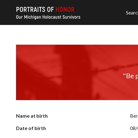
Searc
"Be p
Name at birth
Ber
Date of birth
08/