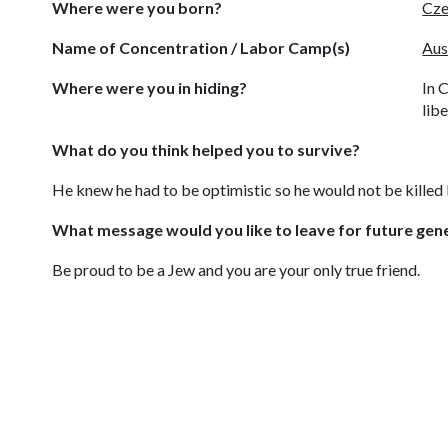
Where were you born?
Cze
Name of Concentration / Labor Camp(s)
Aus
Where were you in hiding?
In 
lib
What do you think helped you to survive?
He knew he had to be optimistic so he would not be killed l
What message would you like to leave for future gen
Be proud to be a Jew and you are your only true friend.