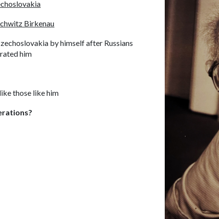
choslovakia
chwitz Birkenau
Czechoslovakia by himself after Russians
erated him
ike those like him
erations?