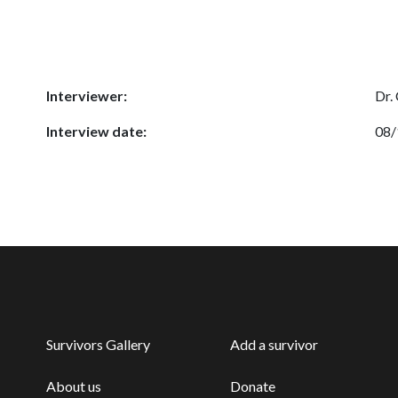
Interviewer:
Dr.
Interview date:
08/
Survivors Gallery
Add a survivor
About us
Donate