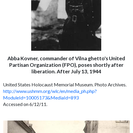
Abba Kovner, commander of Vilna ghetto's United
Partisan Organization (FPO), poses shortly after
liberation. After July 13, 1944
United States Holocaust Memorial Museum. Photo Archives.
http://www.ushmm.org/wlc/en/media_ph.php?
ModuleId=10005173&MediaId=893
Accessed on 6/12/11.