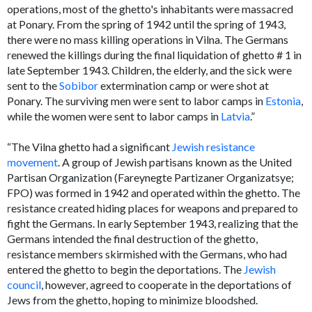
operations, most of the ghetto's inhabitants were massacred
at Ponary. From the spring of 1942 until the spring of 1943,
there were no mass killing operations in Vilna. The Germans
renewed the killings during the final liquidation of ghetto # 1 in
late September 1943. Children, the elderly, and the sick were
sent to the
Sobibor
extermination camp or were shot at
Ponary. The surviving men were sent to labor camps in
Estonia
,
while the women were sent to labor camps in
Latvia
.”
“The Vilna ghetto had a significant
Jewish resistance
movement
. A group of Jewish partisans known as the United
Partisan Organization (Fareynegte Partizaner Organizatsye;
FPO) was formed in 1942 and operated within the ghetto. The
resistance created hiding places for weapons and prepared to
fight the Germans. In early September 1943, realizing that the
Germans intended the final destruction of the ghetto,
resistance members skirmished with the Germans, who had
entered the ghetto to begin the deportations. The
Jewish
council
, however, agreed to cooperate in the deportations of
Jews from the ghetto, hoping to minimize bloodshed.