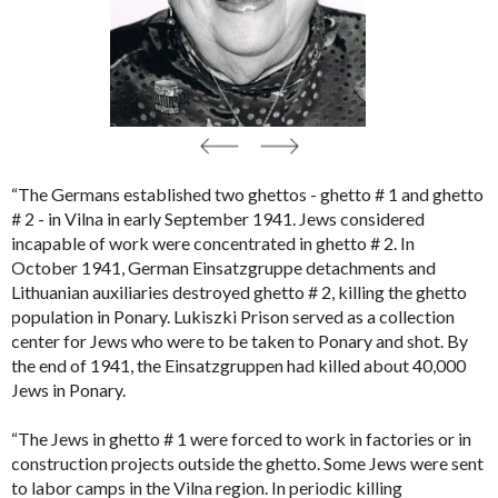
“The Germans established two ghettos - ghetto # 1 and ghetto
# 2 - in Vilna in early September 1941. Jews considered
incapable of work were concentrated in ghetto # 2. In
October 1941, German Einsatzgruppe detachments and
Lithuanian auxiliaries destroyed ghetto # 2, killing the ghetto
population in Ponary. Lukiszki Prison served as a collection
center for Jews who were to be taken to Ponary and shot. By
the end of 1941, the Einsatzgruppen had killed about 40,000
Jews in Ponary.
“The Jews in ghetto # 1 were forced to work in factories or in
construction projects outside the ghetto. Some Jews were sent
to labor camps in the Vilna region. In periodic killing