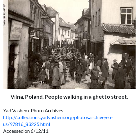
Vilna, Poland, People walking in a ghetto street.
Yad Vashem. Photo Archives.
http://collections.yadvashem.org/photosarchive/en-
us/97816_83225.html
Accessed on 6/12/11.