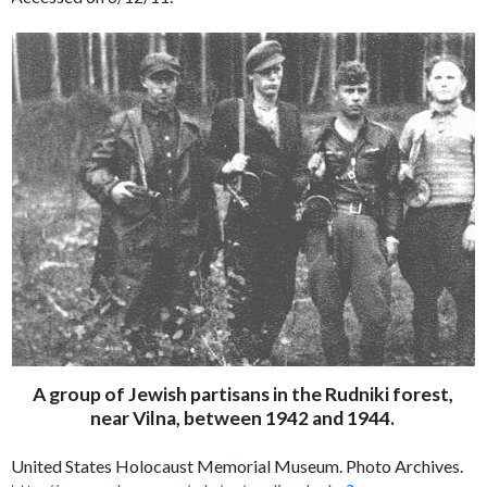
A group of Jewish partisans in the Rudniki forest,
near Vilna, between 1942 and 1944.
United States Holocaust Memorial Museum. Photo Archives.