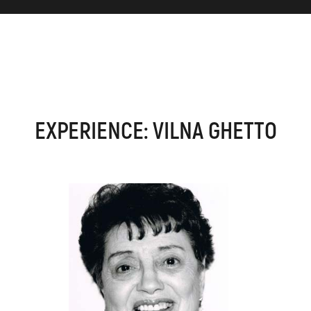
EXPERIENCE: VILNA GHETTO