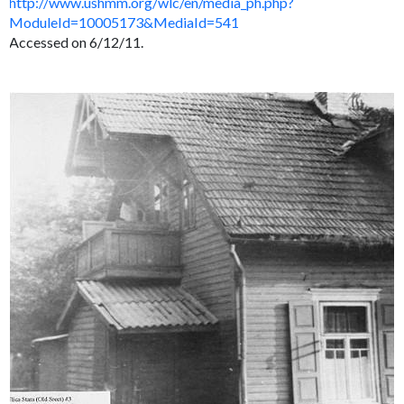
http://www.ushmm.org/wlc/en/media_ph.php?
ModuleId=10005173&MediaId=541
Accessed on 6/12/11.