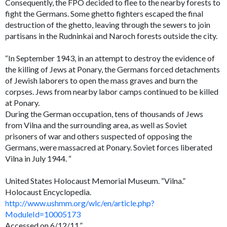
Consequently, the FPO decided to flee to the nearby forests to
fight the Germans. Some ghetto fighters escaped the final
destruction of the ghetto, leaving through the sewers to join
partisans in the Rudninkai and Naroch forests outside the city.
“In September 1943, in an attempt to destroy the evidence of
the killing of Jews at Ponary, the Germans forced detachments
of Jewish laborers to open the mass graves and burn the
corpses. Jews from nearby labor camps continued to be killed
at Ponary.
During the German occupation, tens of thousands of Jews
from Vilna and the surrounding area, as well as Soviet
prisoners of war and others suspected of opposing the
Germans, were massacred at Ponary. Soviet forces liberated
Vilna in July 1944. “
United States Holocaust Memorial Museum. “Vilna.”
Holocaust Encyclopedia.
http://www.ushmm.org/wlc/en/article.php?
ModuleId=10005173
Accessed on 6/12/11.”