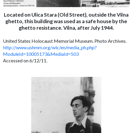
Located on Ulica Stara (Old Street), outside the Vilna
ghetto, this building was used as a safe house by the
ghetto resistance. Vilna, after July 1944.
United States Holocaust Memorial Museum. Photo Archives.
http://www.ushmm.org/wlc/en/media_ph.php?
ModuleId=10005173&MediaId=503
Accessed on 6/12/11.