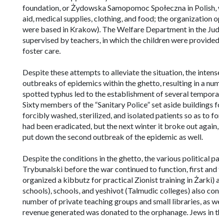
foundation, or
Żydowska Samopomoc Społeczna
in Polish
aid, medical supplies, clothing, and food; the organization
were based in Krakow). The Welfare Department in the Jude
supervised by teachers, in which the children were provid
foster care.
Despite these attempts to alleviate the situation, the inten
outbreaks of epidemics within the ghetto, resulting in a nu
spotted typhus led to the establishment of several temporar
Sixty members of the “Sanitary Police” set aside buildings f
forcibly washed, sterilized, and isolated patients so as to f
had been eradicated, but the next winter it broke out again
put down the second outbreak of the epidemic as well.
Despite the conditions in the ghetto, the various political 
Trybunalski before the war continued to function, first a
organized a kibbutz for practical Zionist training in Żarki) 
schools), schools, and
yeshivot
(Talmudic colleges) also con
number of private teaching groups and small libraries, as w
revenue generated was donated to the orphanage. Jews in th