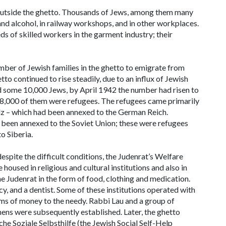
 outside the ghetto. Thousands of Jews, among them many
nd alcohol, in railway workshops, and in other workplaces.
 of skilled workers in the garment industry; their
ber of Jewish families in the ghetto to emigrate from
to continued to rise steadily, due to an influx of Jewish
ld some 10,000 Jews, by April 1942 the number had risen to
ly 8,000 of them were refugees. The refugees came primarily
dz – which had been annexed to the German Reich.
 been annexed to the Soviet Union; these were refugees
o Siberia.
espite the difficult conditions, the Judenrat’s Welfare
used in religious and cultural institutions and also in
e Judenrat in the form of food, clothing and medication.
cy, and a dentist. Some of these institutions operated with
ums of money to the needy. Rabbi Lau and a group of
ens were subsequently established. Later, the ghetto
che Soziale Selbsthilfe
(the Jewish Social Self-Help