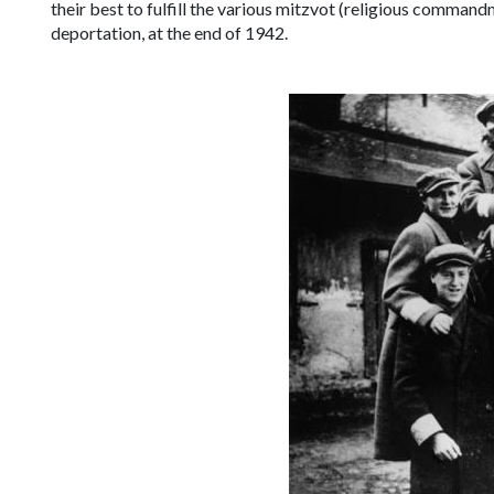
their best to fulfill the various
mitzvot
(religious commandmen
deportation, at the end of 1942.