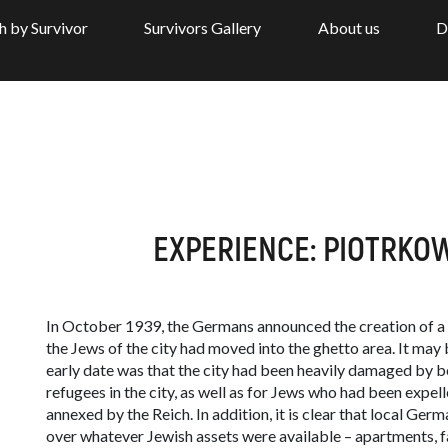
h by Survivor
Survivors Gallery
About us
D
EXPERIENCE: PIOTRKOW
In October 1939, the Germans announced the creation of a 
the Jews of the city had moved into the ghetto area. It may 
early date was that the city had been heavily damaged by
refugees in the city, as well as for Jews who had been expel
annexed by the Reich. In addition, it is clear that local Germa
over whatever Jewish assets were available – apartments, f