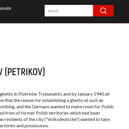
onate
 (PETRIKOV)
ghetto in Piotrków Trybunalski, and by January 1940 all
be that the reason for establishing a ghetto at such an
 bombing, and the Germans wanted to make room for Polish
led from of former Polish territories which had been
n residents of the city (“
Volksdeutsche
”) wanted to take
actories and possessions.