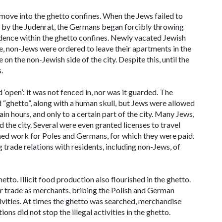
ove into the ghetto confines. When the Jews failed to
 by the Judenrat, the Germans began forcibly throwing
idence within the ghetto confines. Newly vacated Jewish
, non-Jews were ordered to leave their apartments in the
n the non-Jewish side of the city. Despite this, until the
.
open’: it was not fenced in, nor was it guarded. The
“ghetto”, along with a human skull, but Jews were allowed
ain hours, and only to a certain part of the city. Many Jews,
he city. Several were even granted licenses to travel
med work for Poles and Germans, for which they were paid.
trade relations with residents, including non-Jews, of
to. Illicit food production also flourished in the ghetto.
ir trade as merchants, bribing the Polish and German
ivities. At times the ghetto was searched, merchandise
ns did not stop the illegal activities in the ghetto.