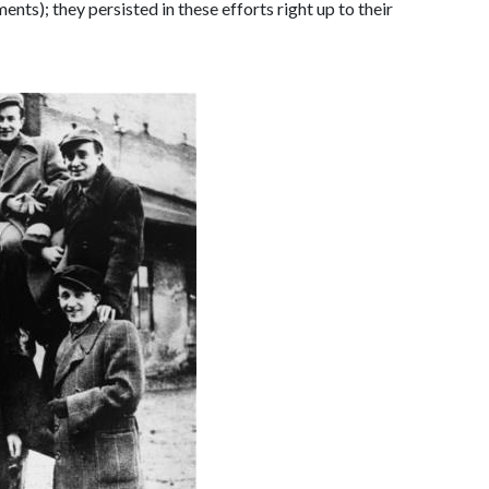
ts); they persisted in these efforts right up to their