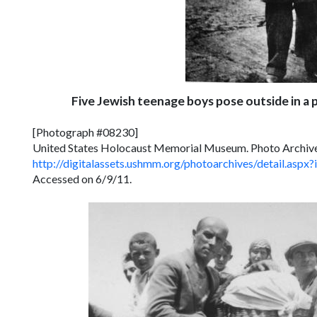
Five Jewish teenage boys pose outside in a 
[Photograph #08230]
United States Holocaust Memorial Museum. Photo Archiv
http://digitalassets.ushmm.org/photoarchives/detail.a
Accessed on 6/9/11.