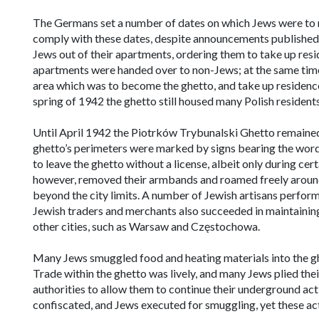
The Germans set a number of dates on which Jews were to m
comply with these dates, despite announcements published
Jews out of their apartments, ordering them to take up res
apartments were handed over to non-Jews; at the same time
area which was to become the ghetto, and take up residence o
spring of 1942 the ghetto still housed many Polish residents
Until April 1942 the Piotrków Trybunalski Ghetto remained ‘
ghetto’s perimeters were marked by signs bearing the word 
to leave the ghetto without a license, albeit only during cert
however, removed their armbands and roamed freely around t
beyond the city limits. A number of Jewish artisans perfor
Jewish traders and merchants also succeeded in maintaining 
other cities, such as Warsaw and Częstochowa.
Many Jews smuggled food and heating materials into the ghet
Trade within the ghetto was lively, and many Jews plied the
authorities to allow them to continue their underground act
confiscated, and Jews executed for smuggling, yet these actio