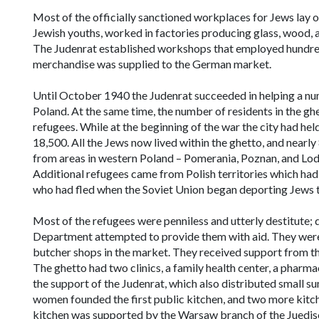
Most of the officially sanctioned workplaces for Jews lay
Jewish youths, worked in factories producing glass, wood, a
The Judenrat established workshops that employed hundreds
merchandise was supplied to the German market.
Until October 1940 the Judenrat succeeded in helping a num
Poland. At the same time, the number of residents in the ghet
refugees. While at the beginning of the war the city had he
18,500. All the Jews now lived within the ghetto, and near
from areas in western Poland – Pomerania, Poznan, and Lo
Additional refugees came from Polish territories which had
who had fled when the Soviet Union began deporting Jews t
Most of the refugees were penniless and utterly destitute; d
Department attempted to provide them with aid. They were ho
butcher shops in the market. They received support from th
The ghetto had two clinics, a family health center, a pharma
the support of the Judenrat, which also distributed small s
women founded the first public kitchen, and two more kitch
kitchen was supported by the Warsaw branch of the
Juedis