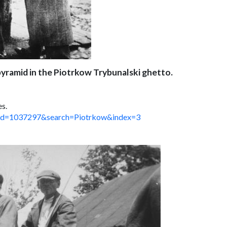
pyramid in the Piotrkow Trybunalski ghetto.
es.
spx?id=1037297&search=Piotrkow&index=3