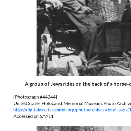
A group of Jews rides on the back of a horse
[Photograph #44244]
United States Holocaust Memorial Museum. Photo Archiv
http://digitalassets.ushmm.org/photoarchives/detail.a
Accessed on 6/9/11.