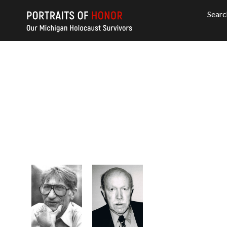
Searc