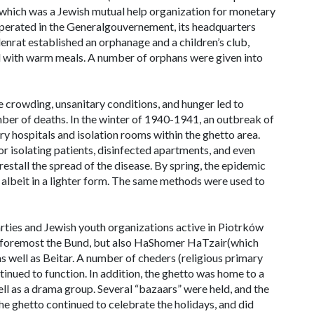
, which was a Jewish mutual help organization for monetary
 operated in the Generalgouvernement, its headquarters
nrat established an orphanage and a children’s club,
ed with warm meals. A number of orphans were given into
se crowding, unsanitary conditions, and hunger led to
mber of deaths. In the winter of 1940-1941, an outbreak of
y hospitals and isolation rooms within the ghetto area.
or isolating patients, disinfected apartments, and even
orestall the spread of the disease. By spring, the epidemic
, albeit in a lighter form. The same methods were used to
parties and Jewish youth organizations active in Piotrków
nd foremost the Bund, but also HaShomer HaTzair(which
as well as Beitar. A number of
cheders
(religious primary
tinued to function. In addition, the ghetto was home to a
ell as a drama group. Several “bazaars” were held, and the
e ghetto continued to celebrate the holidays, and did