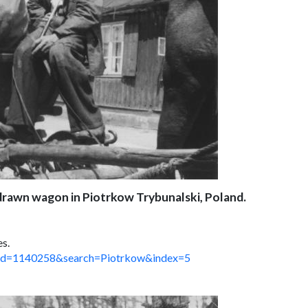
-drawn wagon in Piotrkow Trybunalski, Poland.
es.
spx?id=1140258&search=Piotrkow&index=5