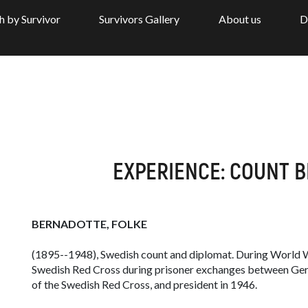
h by Survivor
Survivors Gallery
About us
D
EXPERIENCE: COUNT 
BERNADOTTE, FOLKE
(1895--1948), Swedish count and diplomat. During World Wa
Swedish Red Cross during prisoner exchanges between Germ
of the Swedish Red Cross, and president in 1946.