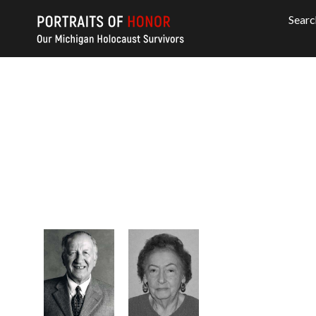
Searc