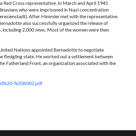
a Red Cross representative. In March and April 1945
inavians who were imprisoned in Nazi concentration
eresienstadt). After Himmler met with the representative
ernadotte also successfully organized the release of
 including 2,000 Jews. Most of the women were then
he United Nations appointed Bernadotte to negotiate
he fledgling state. He worked out a settlement between
he Fatherland Front, an organization associated with the
ord%20-%206002.pdf