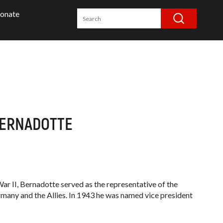
onate
BERNADOTTE
r II, Bernadotte served as the representative of the
any and the Allies. In 1943 he was named vice president