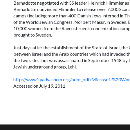
Bernadotte negotiated with SS leader Heinrich Himmler as 
Bernadotte convinced Himmler to release over 7,000 Scand
camps (including more than 400 Danish Jews interned in Th
of the World Jewish Congress, Norbert Masur, in Sweden, B
10,000 women from the Ravensbrueck concentration camp,
brought to Sweden.
Just days after the establishment of the State of Israel, t
between Israel and the Arab countries which had invaded t
the two sides, but was assassinated in September 1948 by t
Jewish underground group,
Lehi.
http://www1.yadvashem.org/odot_pdf/Microsoft%20W
Accessed on July 19, 2011