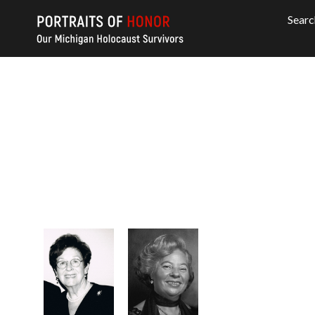
Searc