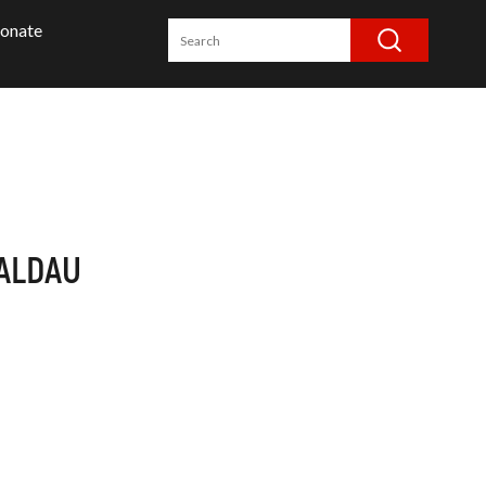
onate
ALDAU