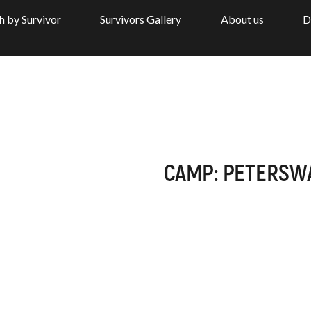
h by Survivor
Survivors Gallery
About us
D
CAMP: PETERSW