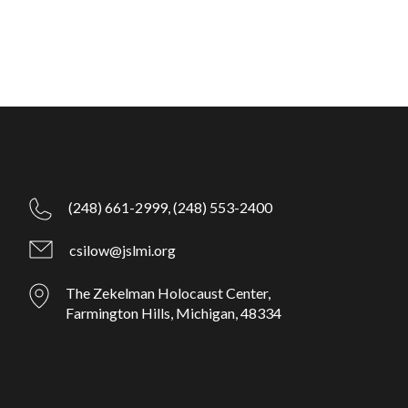
(248) 661-2999,
(248) 553-2400
csilow@jslmi.org
The Zekelman Holocaust Center,
Farmington Hills, Michigan, 48334