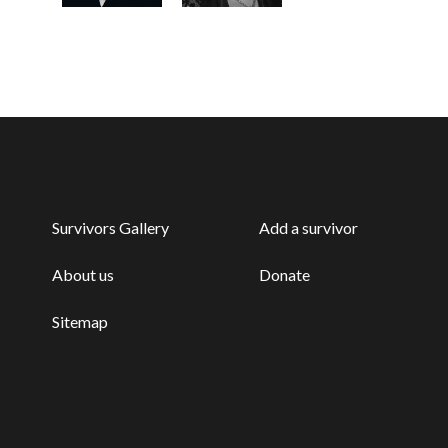
Survivors Gallery
Add a survivor
About us
Donate
Sitemap