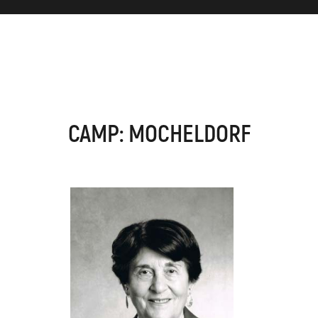
CAMP: MOCHELDORF