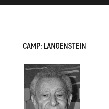
CAMP: LANGENSTEIN