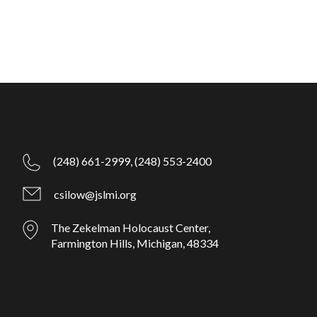
(248) 661-2999,
(248) 553-2400
csilow@jslmi.org
The Zekelman Holocaust Center,
Farmington Hills, Michigan, 48334