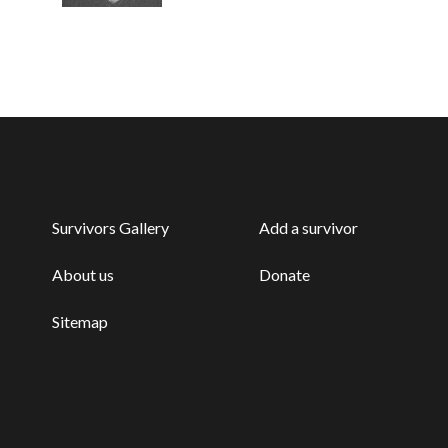
Survivors Gallery
Add a survivor
About us
Donate
Sitemap