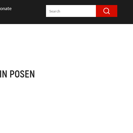
onate
IN POSEN