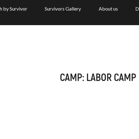
h by Survivor
Survivors Gallery
About us
D
CAMP: LABOR CAMP 