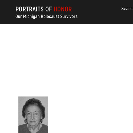
Searc