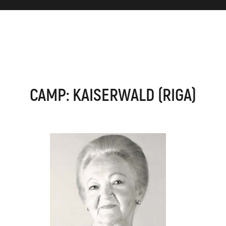
CAMP: KAISERWALD (RIGA)