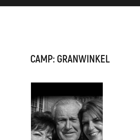
CAMP: GRANWINKEL