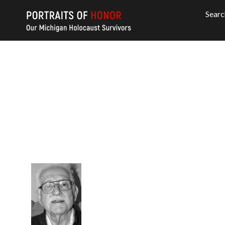
Searc