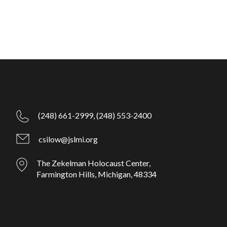
(248) 661-2999,
(248) 553-2400
csilow@jslmi.org
The Zekelman Holocaust Center,
Farmington Hills, Michigan, 48334