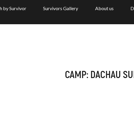
h by Survivor
Survivors Gallery
About us
D
CAMP: DACHAU S