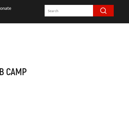
onate
UB CAMP