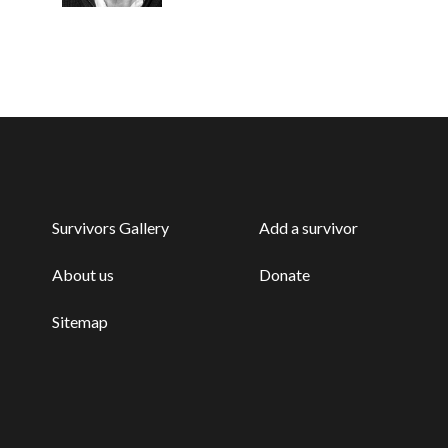
Survivors Gallery
Add a survivor
About us
Donate
Sitemap