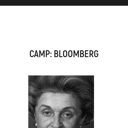
CAMP: BLOOMBERG